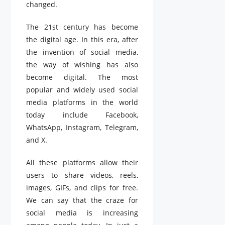
changed.
The 21st century has become
the digital age. In this era, after
the invention of social media,
the way of wishing has also
become digital. The most
popular and widely used social
media platforms in the world
today include Facebook,
WhatsApp, Instagram, Telegram,
and X.
All these platforms allow their
users to share videos, reels,
images, GIFs, and clips for free.
We can say that the craze for
social media is increasing