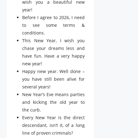
wish you a beautiful new
year!
Before I agree to 2026, I need
to see some terms &
conditions.
This New Year, I wish you
chase your dreams less and
have fun. Have a very happy
new year!
Happy new year. Well done –
you have still been alive for
several years!
New Year’s Eve means parties
and kicking the old year to
the curb.
Every New Year is the direct
descendant, isn’t it, of a long
line of proven criminals?