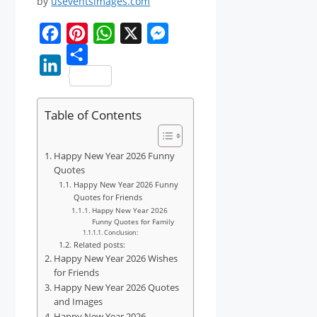
by
useventsimages.com
F
P
W
X
M
a
i
S
h
e
L
c
n
h
a
s
i
Table of Contents
e
t
a
t
s
n
b
e
r
s
e
k
Happy New Year 2026 Funny
o
r
e
A
n
e
Quotes
o
e
p
g
Happy New Year 2026 Funny
d
Quotes for Friends
k
s
p
e
Happy New Year 2026
I
t
Funny Quotes for Family
r
n
Conclusion:
Related posts:
Happy New Year 2026 Wishes
for Friends
Happy New Year 2026 Quotes
and Images
Happy New Year 2026