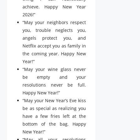
achieve. Happy New Year
2026!”
“May your neighbors respect
you, trouble neglects you,
angels protect you, and
Netflix accept you as family in
the coming year. Happy New
Year!”
“May your wine glass never
be empty and your
resolutions never be full.
Happy New Year!”
“May your New Year’s Eve kiss
be as special as realizing you
have a few fries left at the
bottom of the bag. Happy
New Year!”
“May all your resolutions