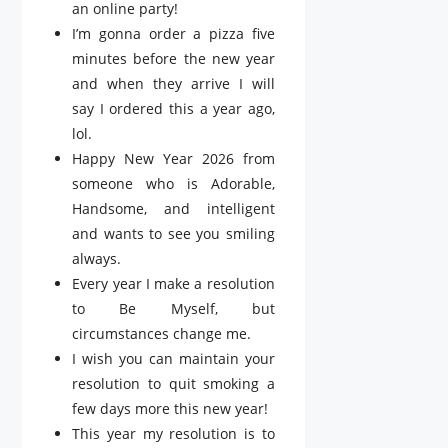
an online party!
I’m gonna order a pizza five
minutes before the new year
and when they arrive I will
say I ordered this a year ago,
lol.
Happy New Year 2026 from
someone who is Adorable,
Handsome, and intelligent
and wants to see you smiling
always.
Every year I make a resolution
to Be Myself, but
circumstances change me.
I wish you can maintain your
resolution to quit smoking a
few days more this new year!
This year my resolution is to