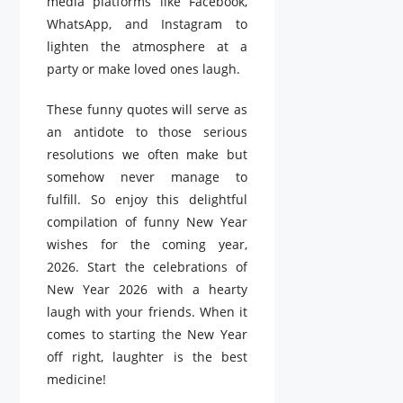
media platforms like Facebook,
WhatsApp, and Instagram to
lighten the atmosphere at a
party or make loved ones laugh.
These funny quotes will serve as
an antidote to those serious
resolutions we often make but
somehow never manage to
fulfill. So enjoy this delightful
compilation of funny New Year
wishes for the coming year,
2026. Start the celebrations of
New Year 2026 with a hearty
laugh with your friends. When it
comes to starting the New Year
off right, laughter is the best
medicine!