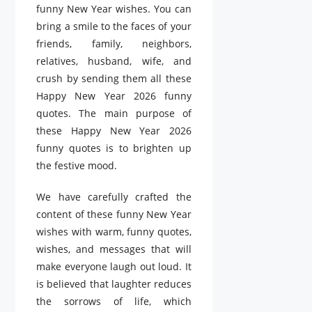
funny New Year wishes. You can
bring a smile to the faces of your
friends, family, neighbors,
relatives, husband, wife, and
crush by sending them all these
Happy New Year 2026 funny
quotes. The main purpose of
these Happy New Year 2026
funny quotes is to brighten up
the festive mood.
We have carefully crafted the
content of these funny New Year
wishes with warm, funny quotes,
wishes, and messages that will
make everyone laugh out loud. It
is believed that laughter reduces
the sorrows of life, which