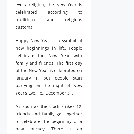
every religion, the New Year is
celebrated according to
traditional and religious
customs.
Happy New Year is a symbol of
new beginnings in life. People
celebrate the New Year with
family and friends. The first day
of the New Year is celebrated on
January 1, but people start
partying on the night of New
Year’s Eve, i.e., December 31.
As soon as the clock strikes 12,
friends and family get together
to celebrate the beginning of a
new journey. There is an