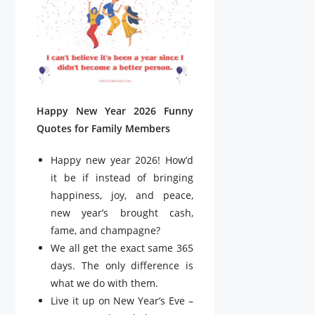
Happy New Year 2026 Funny
Quotes for Family Members
Happy new year 2026! How’d
it be if instead of bringing
happiness, joy, and peace,
new year’s brought cash,
fame, and champagne?
We all get the exact same 365
days. The only difference is
what we do with them.
Live it up on New Year’s Eve –