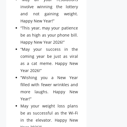
involve winning the lottery
and not gaining weight.
Happy New Year!”
“This year, may your patience
be as high as your phone bill.
Happy New Year 2026!”
“May your success in the
coming year be just as viral
as a cat meme. Happy New
Year 2026!”
“Wishing you a New Year
filled with fewer wrinkles and
more laughs. Happy New
Year!”
May your weight loss plans
be as successful as the Wi-Fi
in the elevator. Happy New