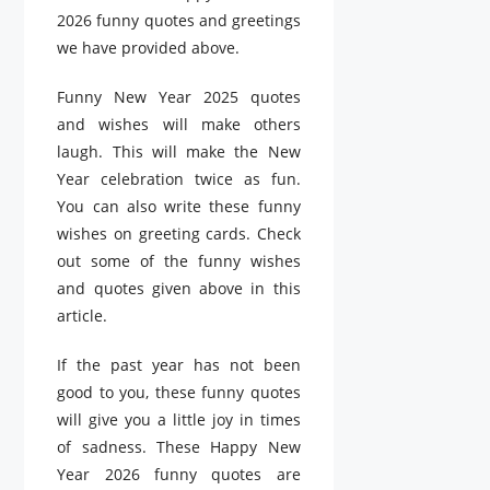
2026 funny quotes and greetings
we have provided above.
Funny New Year 2025 quotes
and wishes will make others
laugh. This will make the New
Year celebration twice as fun.
You can also write these funny
wishes on greeting cards. Check
out some of the funny wishes
and quotes given above in this
article.
If the past year has not been
good to you, these funny quotes
will give you a little joy in times
of sadness. These Happy New
Year 2026 funny quotes are