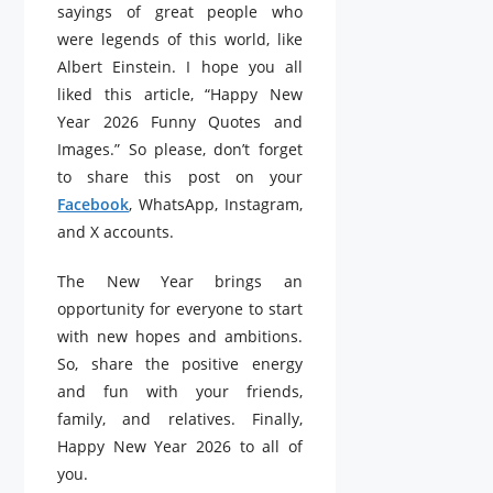
sayings of great people who
were legends of this world, like
Albert Einstein. I hope you all
liked this article, “Happy New
Year 2026 Funny Quotes and
Images.” So please, don’t forget
to share this post on your
Facebook
, WhatsApp, Instagram,
and X accounts.
The New Year brings an
opportunity for everyone to start
with new hopes and ambitions.
So, share the positive energy
and fun with your friends,
family, and relatives. Finally,
Happy New Year 2026 to all of
you.