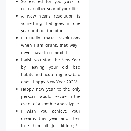
So excited for you guys to
ruin another year of your life.
A New Year’s resolution is
something that goes in one
year and out the other.
I usually make resolutions
when I am drunk, that way I
never have to commit it.
I wish you start the New Year
by leaving your old bad
habits and acquiring new bad
ones. Happy New Year 2026!
Happy new year to the only
person I would rescue in the
event of a zombie apocalypse.
I wish you achieve your
dreams this year and then
lose them all. Just kidding! I