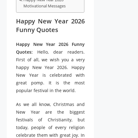
Motivational Messages
Happy New Year 2026
Funny Quotes
Happy New Year 2026 Funny
Quotes:
Hello, dear readers.
First of all, we wish you a very
happy New Year 2026. Happy
New Year is celebrated with
great pomp. It is the most
popular festival in the world.
As we all know, Christmas and
New Year are the biggest
festivals of Christianity, but
today, people of every religion
celebrate them with great joy. In