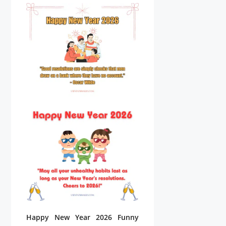
Happy New Year 2026 Funny