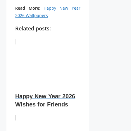
Read More:
Happy New Year
2026 Wallpapers
Related posts:
Happy New Year 2026
Wishes for Friends