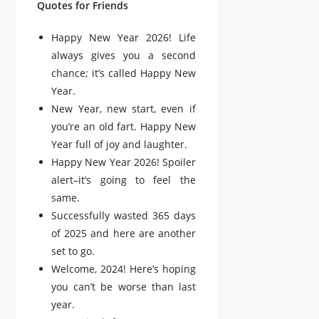
Quotes for Friends
Happy New Year 2026! Life
always gives you a second
chance; it’s called Happy New
Year.
New Year, new start, even if
you’re an old fart. Happy New
Year full of joy and laughter.
Happy New Year 2026! Spoiler
alert–it’s going to feel the
same.
Successfully wasted 365 days
of 2025 and here are another
set to go.
Welcome, 2024! Here’s hoping
you can’t be worse than last
year.