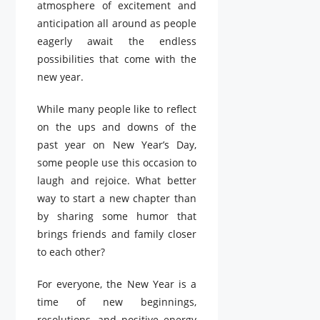
atmosphere of excitement and
anticipation all around as people
eagerly await the endless
possibilities that come with the
new year.
While many people like to reflect
on the ups and downs of the
past year on New Year’s Day,
some people use this occasion to
laugh and rejoice. What better
way to start a new chapter than
by sharing some humor that
brings friends and family closer
to each other?
For everyone, the New Year is a
time of new beginnings,
resolutions, and positive energy