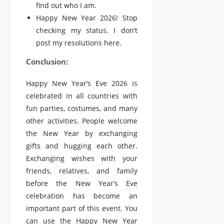
find out who I am.
Happy New Year 2026! Stop
checking my status. I don’t
post my resolutions here.
Conclusion:
Happy New Year’s Eve 2026 is
celebrated in all countries with
fun parties, costumes, and many
other activities. People welcome
the New Year by exchanging
gifts and hugging each other.
Exchanging wishes with your
friends, relatives, and family
before the New Year’s Eve
celebration has become an
important part of this event. You
can use the Happy New Year