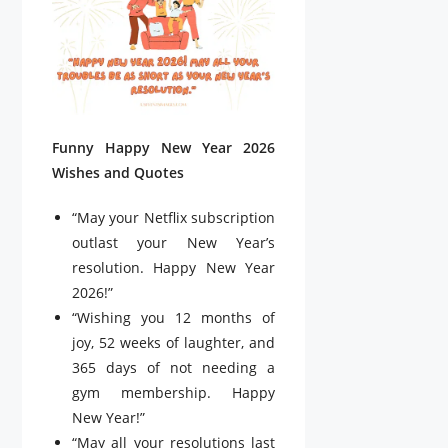
Funny Happy New Year 2026
Wishes and Quotes
“May your Netflix subscription
outlast your New Year’s
resolution. Happy New Year
2026!”
“Wishing you 12 months of
joy, 52 weeks of laughter, and
365 days of not needing a
gym membership. Happy
New Year!”
“May all your resolutions last