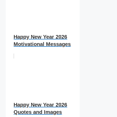
Happy New Year 2026
Motivational Messages
Happy New Year 2026
Quotes and Images