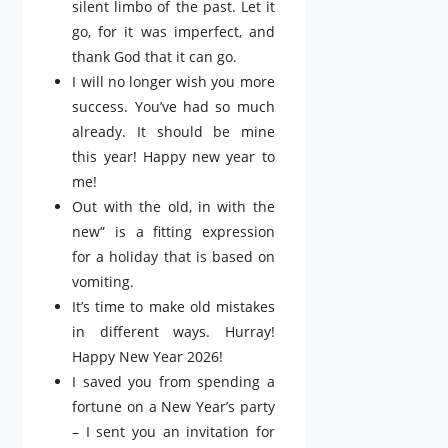
silent limbo of the past. Let it
go, for it was imperfect, and
thank God that it can go.
I will no longer wish you more
success. You’ve had so much
already. It should be mine
this year! Happy new year to
me!
Out with the old, in with the
new” is a fitting expression
for a holiday that is based on
vomiting.
It’s time to make old mistakes
in different ways. Hurray!
Happy New Year 2026!
I saved you from spending a
fortune on a New Year’s party
– I sent you an invitation for