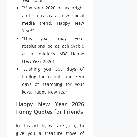
Year 2026!”
“May your 2026 be as bright
and shiny as a new social
media trend. Happy New
Year!”
“This year, may your
resolutions be as achievable
as a toddler’s ABCs.Happy
New Year 2026!”
“Wishing you 365 days of
finding the remote and zero
days of searching for your
keys. Happy New Year!”
Happy New Year 2026
Funny Quotes for Friends
In this article, we are going to
give you a treasure trove of