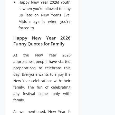
Happy New Year 2026! Youth
is when you’re allowed to stay
up late on New Year’s Eve.
Middle age is when you’re
forced to.
Happy New Year 2026
Funny Quotes for Family
As the New Year 2026
approaches, people have started
preparations to celebrate this
day. Everyone wants to enjoy the
New Year celebrations with their
family. The fun of celebrating
any festival comes only with
family.
As we mentioned, New Year is