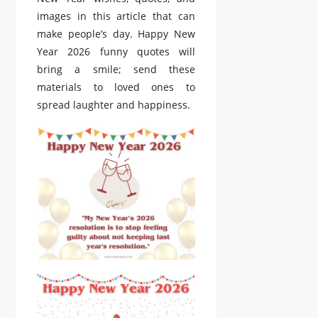
images in this article that can
make people’s day. Happy New
Year 2026 funny quotes will
bring a smile; send these
materials to loved ones to
spread laughter and happiness.