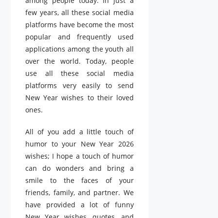
among people today. In just a
few years, all these social media
platforms have become the most
popular and frequently used
applications among the youth all
over the world. Today, people
use all these social media
platforms very easily to send
New Year wishes to their loved
ones.
All of you add a little touch of
humor to your New Year 2026
wishes; I hope a touch of humor
can do wonders and bring a
smile to the faces of your
friends, family, and partner. We
have provided a lot of funny
New Year wishes, quotes, and