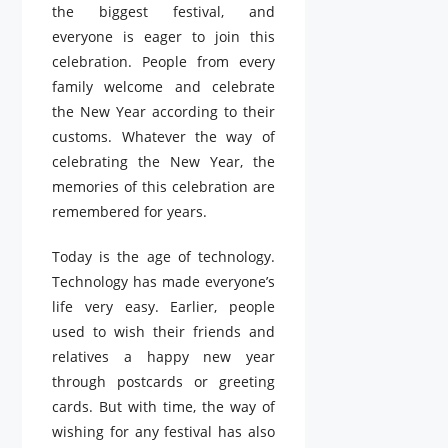
the biggest festival, and
everyone is eager to join this
celebration. People from every
family welcome and celebrate
the New Year according to their
customs. Whatever the way of
celebrating the New Year, the
memories of this celebration are
remembered for years.
Today is the age of technology.
Technology has made everyone’s
life very easy. Earlier, people
used to wish their friends and
relatives a happy new year
through postcards or greeting
cards. But with time, the way of
wishing for any festival has also