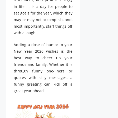
in life. It is a day for people to
set goals for the year, which they
may or may not accomplish, and,
most importantly, start things off
with a laugh.
Adding a dose of humor to your
New Year 2026 wishes is the
best way to cheer up your
friends and family. Whether it is
through funny one-liners or
quotes with silly messages, a
funny greeting can kick off a
great year ahead.