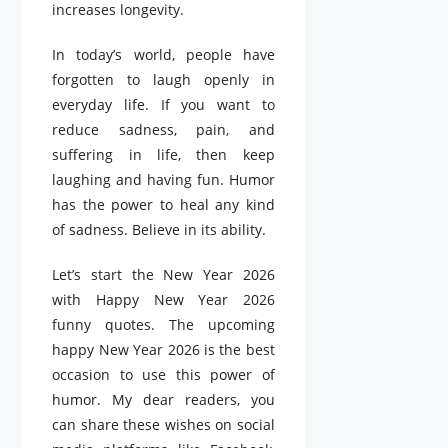
increases longevity.
In today’s world, people have
forgotten to laugh openly in
everyday life. If you want to
reduce sadness, pain, and
suffering in life, then keep
laughing and having fun. Humor
has the power to heal any kind
of sadness. Believe in its ability.
Let’s start the New Year 2026
with Happy New Year 2026
funny quotes. The upcoming
happy New Year 2026 is the best
occasion to use this power of
humor. My dear readers, you
can share these wishes on social