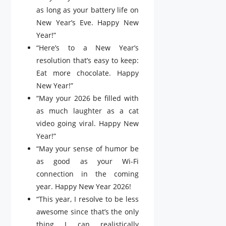
as long as your battery life on
New Year’s Eve. Happy New
Year!”
“Here’s to a New Year’s
resolution that’s easy to keep:
Eat more chocolate. Happy
New Year!”
“May your 2026 be filled with
as much laughter as a cat
video going viral. Happy New
Year!”
“May your sense of humor be
as good as your Wi-Fi
connection in the coming
year. Happy New Year 2026!
“This year, I resolve to be less
awesome since that’s the only
thing I can realistically