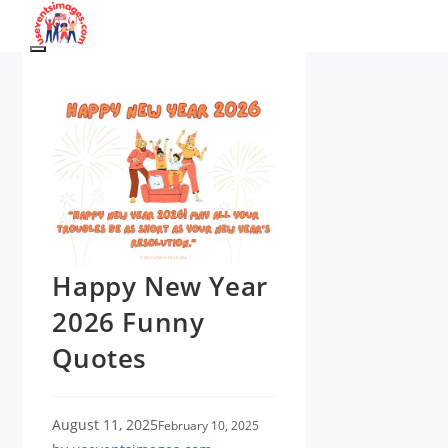
Skip
to
Menu
content
Happy New Year
2026 Funny
Quotes
August 11, 2025
February 10, 2025