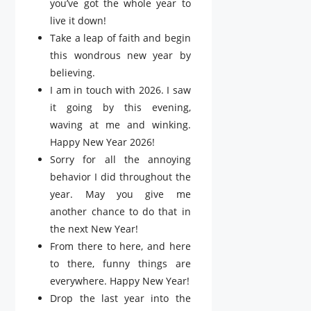
you’ve got the whole year to
live it down!
Take a leap of faith and begin
this wondrous new year by
believing.
I am in touch with 2026. I saw
it going by this evening,
waving at me and winking.
Happy New Year 2026!
Sorry for all the annoying
behavior I did throughout the
year. May you give me
another chance to do that in
the next New Year!
From there to here, and here
to there, funny things are
everywhere. Happy New Year!
Drop the last year into the