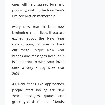
ones will help spread love and
positivity, making the New Year’s
Eve celebration memorable.
Every New Year marks a new
beginning in our lives. If you are
excited about the New Year
coming soon, it’s time to check
out these unique New Year
wishes and messages because it
is important to wish your loved
ones a very Happy New Year
2026.
As New Year’s Eve approaches,
people start looking for New
Year’s messages, quotes, and
greeting cards for their friends,