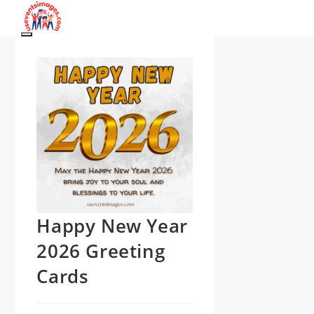
Skip
to
Menu
content
Happy New Year
2026 Greeting
Cards