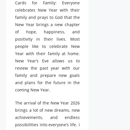
Cards for Family: Everyone
celebrates New Year with their
family and prays to God that the
New Year brings a new chapter
of hope, happiness, and
positivity in their lives. Most
people like to celebrate New
Year with their family at home.
New Year’s Eve allows us to
review the past year with our
family and prepare new goals
and plans for the future in the
coming New Year.
The arrival of the New Year 2026
brings a lot of new dreams, new
achievements, and endless
possibilities into everyone’s life. I