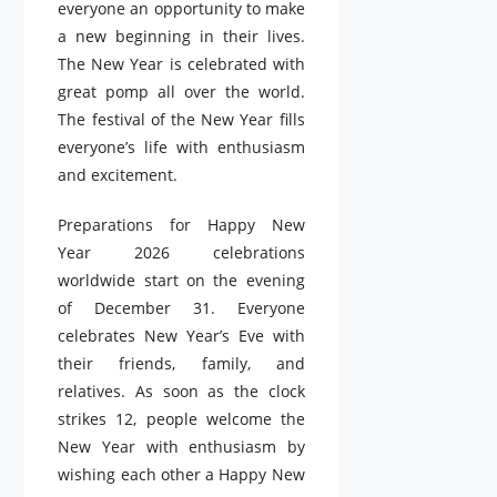
everyone an opportunity to make
a new beginning in their lives.
The New Year is celebrated with
great pomp all over the world.
The festival of the New Year fills
everyone’s life with enthusiasm
and excitement.
Preparations for Happy New
Year 2026 celebrations
worldwide start on the evening
of December 31. Everyone
celebrates New Year’s Eve with
their friends, family, and
relatives. As soon as the clock
strikes 12, people welcome the
New Year with enthusiasm by
wishing each other a Happy New