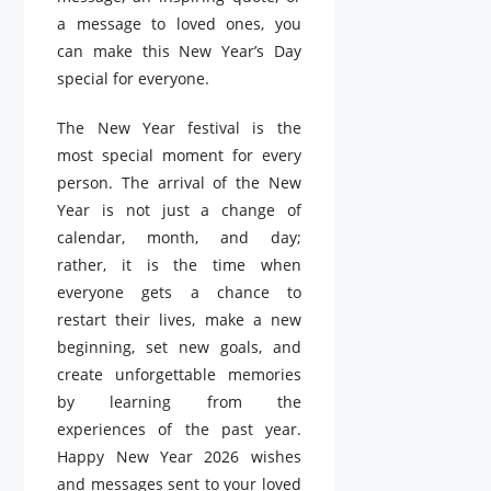
a message to loved ones, you
can make this New Year’s Day
special for everyone.
The New Year festival is the
most special moment for every
person. The arrival of the New
Year is not just a change of
calendar, month, and day;
rather, it is the time when
everyone gets a chance to
restart their lives, make a new
beginning, set new goals, and
create unforgettable memories
by learning from the
experiences of the past year.
Happy New Year 2026 wishes
and messages sent to your loved