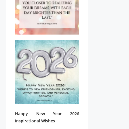
Happy New Year 2026
Inspirational Wishes