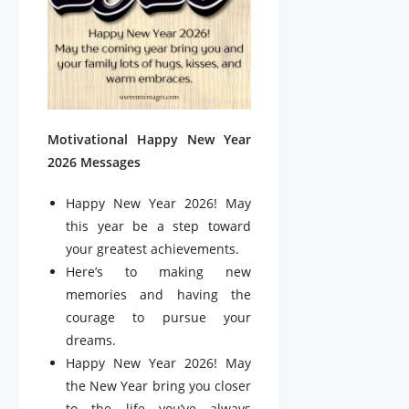
Motivational Happy New Year
2026 Messages
Happy New Year 2026! May
this year be a step toward
your greatest achievements.
Here’s to making new
memories and having the
courage to pursue your
dreams.
Happy New Year 2026! May
the New Year bring you closer
to the life you’ve always