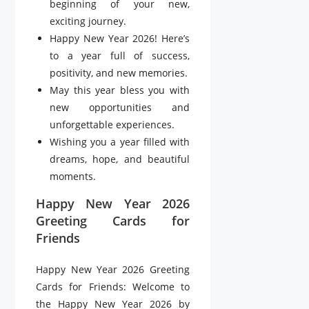
beginning of your new,
exciting journey.
Happy New Year 2026! Here’s
to a year full of success,
positivity, and new memories.
May this year bless you with
new opportunities and
unforgettable experiences.
Wishing you a year filled with
dreams, hope, and beautiful
moments.
Happy New Year 2026
Greeting Cards for
Friends
Happy New Year 2026 Greeting
Cards for Friends: Welcome to
the Happy New Year 2026 by