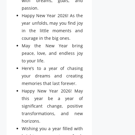
with dreams, goals, and
passion.
Happy New Year 2026! As the
year unfolds, may you find joy
in the little moments and
courage in the big ones.
May the New Year bring
peace, love, and endless joy
to your life.
Here’s to a year of chasing
your dreams and creating
memories that last forever.
Happy New Year 2026! May
this year be a year of
significant change, positive
transformations, and new
horizons.
Wishing you a year filled with