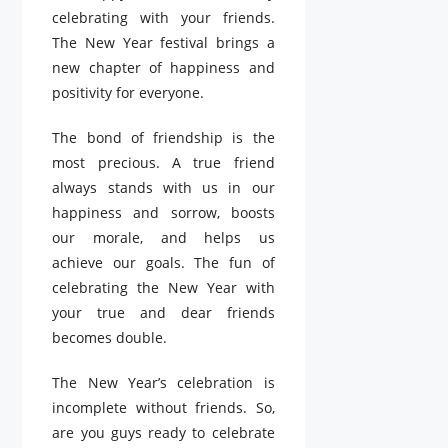
celebrating with your friends.
The New Year festival brings a
new chapter of happiness and
positivity for everyone.
The bond of friendship is the
most precious. A true friend
always stands with us in our
happiness and sorrow, boosts
our morale, and helps us
achieve our goals. The fun of
celebrating the New Year with
your true and dear friends
becomes double.
The New Year’s celebration is
incomplete without friends. So,
are you guys ready to celebrate