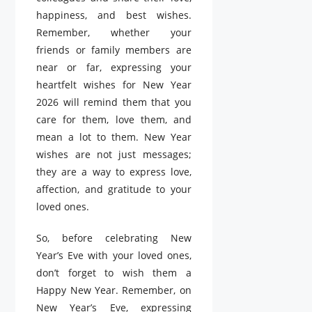
happiness, and best wishes.
Remember, whether your
friends or family members are
near or far, expressing your
heartfelt wishes for New Year
2026 will remind them that you
care for them, love them, and
mean a lot to them. New Year
wishes are not just messages;
they are a way to express love,
affection, and gratitude to your
loved ones.
So, before celebrating New
Year’s Eve with your loved ones,
don’t forget to wish them a
Happy New Year. Remember, on
New Year’s Eve, expressing