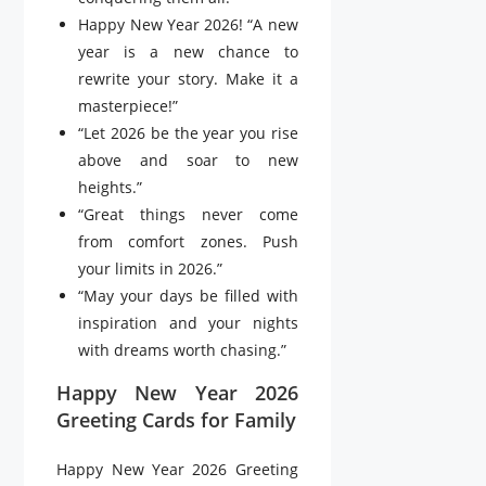
Happy New Year 2026! “A new
year is a new chance to
rewrite your story. Make it a
masterpiece!”
“Let 2026 be the year you rise
above and soar to new
heights.”
“Great things never come
from comfort zones. Push
your limits in 2026.”
“May your days be filled with
inspiration and your nights
with dreams worth chasing.”
Happy New Year 2026
Greeting Cards for Family
Happy New Year 2026 Greeting