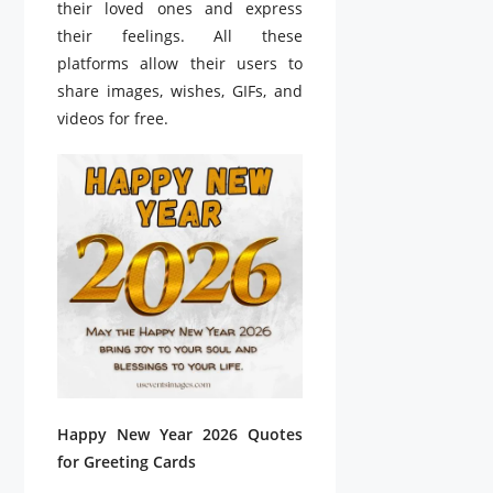
their loved ones and express
their feelings. All these
platforms allow their users to
share images, wishes, GIFs, and
videos for free.
Happy New Year 2026 Quotes
for Greeting Cards