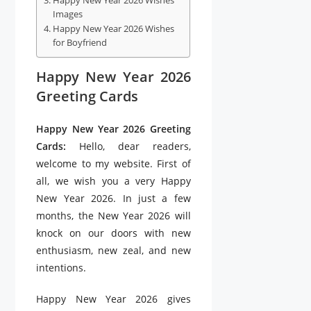
Happy New Year 2026 Wishes
Images
Happy New Year 2026 Wishes
for Boyfriend
Happy New Year 2026
Greeting Cards
Happy New Year 2026 Greeting
Cards:
Hello, dear readers,
welcome to my website. First of
all, we wish you a very Happy
New Year 2026. In just a few
months, the New Year 2026 will
knock on our doors with new
enthusiasm, new zeal, and new
intentions.
Happy New Year 2026 gives