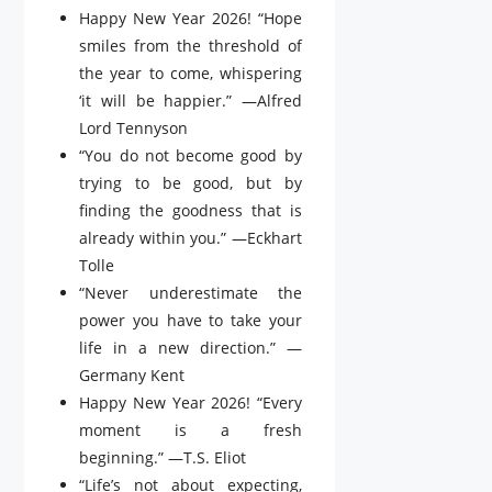
Happy New Year 2026! “Hope
smiles from the threshold of
the year to come, whispering
‘it will be happier.” —Alfred
Lord Tennyson
“You do not become good by
trying to be good, but by
finding the goodness that is
already within you.” —Eckhart
Tolle
“Never underestimate the
power you have to take your
life in a new direction.” —
Germany Kent
Happy New Year 2026! “Every
moment is a fresh
beginning.” —T.S. Eliot
“Life’s not about expecting,