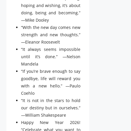
hoping and wishing, it’s about
doing, being and becoming.”
—Mike Dooley
“With the new day comes new
strength and new thoughts.”
—Eleanor Roosevelt
“It always seems impossible
until it’s done.” —Nelson
Mandela
“If you’re brave enough to say
goodbye, life will reward you
with a new hello.” —Paulo
Coehlo
“It is not in the stars to hold
our destiny but in ourselves.”
—William Shakespeare
Happy New Year 2026!
“Celebrate what you want to