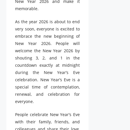
New Year 2026 and make it
memorable.
As the year 2026 is about to end
very soon, everyone is excited to
embrace the new beginning of
New Year 2026. People will
welcome the New Year 2026 by
shouting 3, 2, and 1 in the
countdown exactly at midnight
during the New Year’s Eve
celebration. New Year’s Eve is a
special time of contemplation,
renewal, and celebration for
everyone.
People celebrate New Year’s Eve
with their family, friends, and
colleagues and share their love,