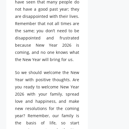
have seen that many people do
not have a good past year; they
are disappointed with their lives.
Remember that not all times are
the same; you don’t need to be
disappointed and frustrated
because New Year 2026 is
coming, and no one knows what
the New Year will bring for us.
So we should welcome the New
Year with positive thoughts. Are
you ready to welcome New Year
2026 with your family, spread
love and happiness, and make
new resolutions for the coming
year? Remember, our family is
the basis of life, so start