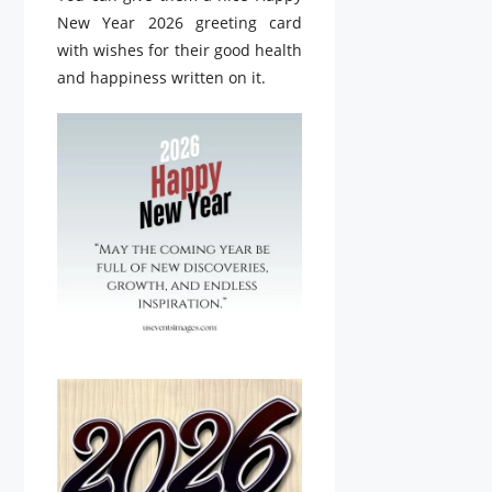
New Year 2026 greeting card
with wishes for their good health
and happiness written on it.