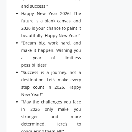
and success.”
Happy New Year 2026! The
future is a blank canvas, and
2026 is your chance to paint it
beautifully. Happy New Year!”
“Dream big, work hard, and
make it happen. Wishing you
a year of limitless
possibilities!”
“Success is a journey, not a
destination. Let’s make every
step count in 2026. Happy
New Year!”
“May the challenges you face
in 2026 only make you
stronger and more
determined. Here’s to
conquering them all!”