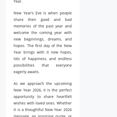
Year.
New Year’s Eve is when people
share their good and bad
memories of the past year and
welcome the coming year with
new beginnings, dreams, and
hopes. The first day of the New
Year brings with it new hopes,
lots of happiness, and endless
possibilities that everyone
eagerly awaits.
As we approach the upcoming
New Year 2026, it is the perfect
opportunity to share heartfelt
wishes with loved ones. Whether
it is a thoughtful New Year 2026
message, an inspiring quote, or