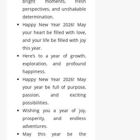
bright moments, fresh
perspectives, and unshakable
determination.
Happy New Year 2026! May
your heart be filled with love,
and your life be filled with joy
this year.
Here’s to a year of growth,
exploration, and profound
happiness.
Happy New Year 2026! May
your year be full of purpose,
passion, and exciting
possibilities.
Wishing you a year of joy,
prosperity, and endless
adventures.
May this year be the