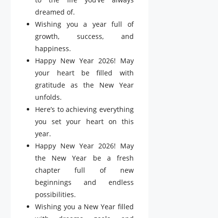
dreamed of.
Wishing you a year full of
growth, success, and
happiness.
Happy New Year 2026! May
your heart be filled with
gratitude as the New Year
unfolds.
Here’s to achieving everything
you set your heart on this
year.
Happy New Year 2026! May
the New Year be a fresh
chapter full of new
beginnings and endless
possibilities.
Wishing you a New Year filled