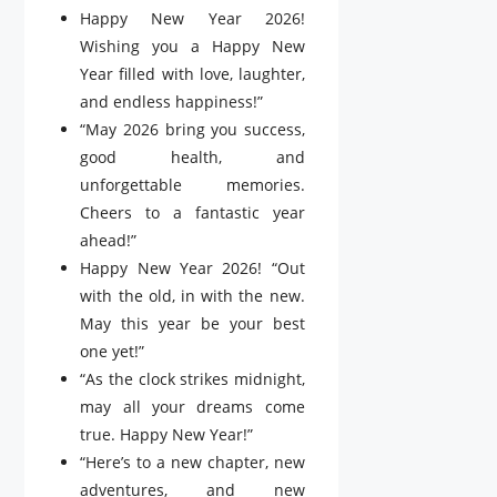
Happy New Year 2026!
Wishing you a Happy New
Year filled with love, laughter,
and endless happiness!”
“May 2026 bring you success,
good health, and
unforgettable memories.
Cheers to a fantastic year
ahead!”
Happy New Year 2026! “Out
with the old, in with the new.
May this year be your best
one yet!”
“As the clock strikes midnight,
may all your dreams come
true. Happy New Year!”
“Here’s to a new chapter, new
adventures, and new