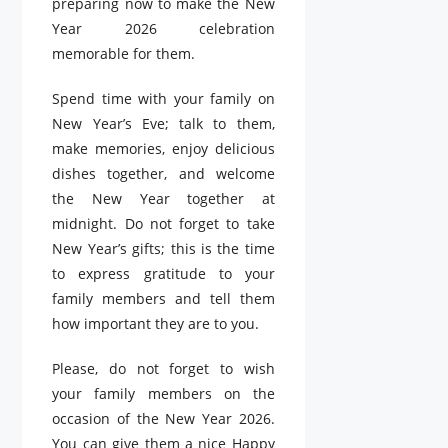
preparing now to make the New
Year 2026 celebration
memorable for them.
Spend time with your family on
New Year’s Eve; talk to them,
make memories, enjoy delicious
dishes together, and welcome
the New Year together at
midnight. Do not forget to take
New Year’s gifts; this is the time
to express gratitude to your
family members and tell them
how important they are to you.
Please, do not forget to wish
your family members on the
occasion of the New Year 2026.
You can give them a nice Happy