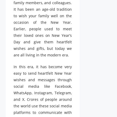
family members, and colleagues.
It has been an age-old tradition
to wish your family well on the
occasion of the New Year.
Earlier, people used to meet
their loved ones on New Year’s
Day and give them heartfelt
wishes and gifts, but today we
are all living in the modern era.
In this era, it has become very
easy to send heartfelt New Year
wishes and messages through
social media like Facebook,
WhatsApp, Instagram, Telegram,
and X. Crores of people around
the world use these social media
platforms to communicate with