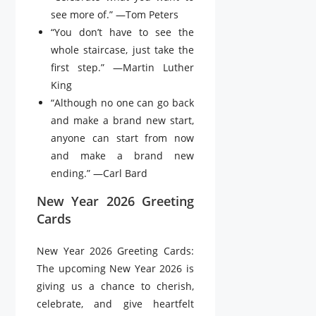
see more of.” —Tom Peters
“You don’t have to see the
whole staircase, just take the
first step.” —Martin Luther
King
“Although no one can go back
and make a brand new start,
anyone can start from now
and make a brand new
ending.” —Carl Bard
New Year 2026 Greeting
Cards
New Year 2026 Greeting Cards:
The upcoming New Year 2026 is
giving us a chance to cherish,
celebrate, and give heartfelt