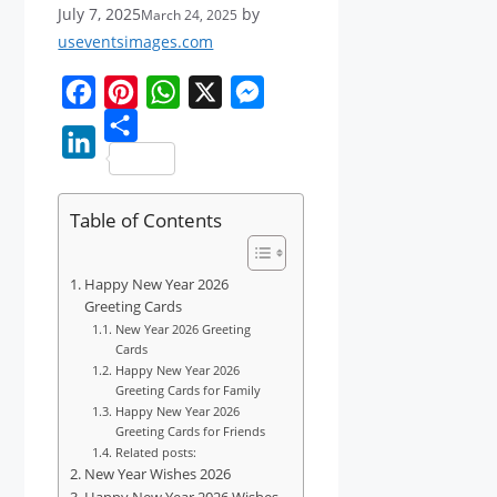
July 7, 2025
by
March 24, 2025
useventsimages.com
F
P
W
X
M
a
i
S
h
e
L
c
n
h
a
s
i
Table of Contents
e
t
a
t
s
n
b
e
r
s
e
k
Happy New Year 2026
o
r
e
A
n
e
Greeting Cards
o
e
p
g
New Year 2026 Greeting
d
Cards
k
s
p
e
Happy New Year 2026
I
t
r
Greeting Cards for Family
n
Happy New Year 2026
Greeting Cards for Friends
Related posts:
New Year Wishes 2026