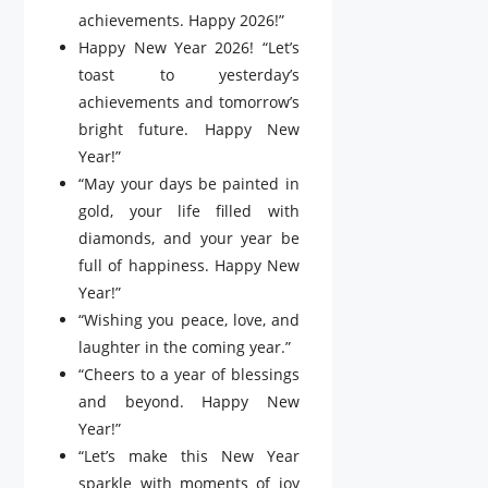
achievements. Happy 2026!”
Happy New Year 2026! “Let’s
toast to yesterday’s
achievements and tomorrow’s
bright future. Happy New
Year!”
“May your days be painted in
gold, your life filled with
diamonds, and your year be
full of happiness. Happy New
Year!”
“Wishing you peace, love, and
laughter in the coming year.”
“Cheers to a year of blessings
and beyond. Happy New
Year!”
“Let’s make this New Year
sparkle with moments of joy