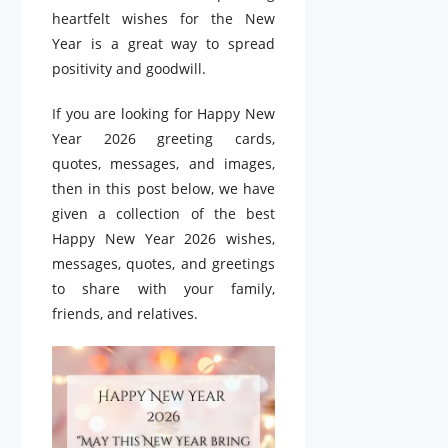
heartfelt wishes for the New
Year is a great way to spread
positivity and goodwill.
If you are looking for Happy New
Year 2026 greeting cards,
quotes, messages, and images,
then in this post below, we have
given a collection of the best
Happy New Year 2026 wishes,
messages, quotes, and greetings
to share with your family,
friends, and relatives.