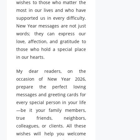
wishes to those who matter the
most in our lives and who have
supported us in every difficulty.
New Year messages are not just
words; they can express our
love, affection, and gratitude to
those who hold a special place
in our hearts.
My dear readers, on the
occasion of New Year 2026,
prepare the perfect loving
messages and greeting cards for
every special person in your life
—be it your family members,
true friends, neighbors,
colleagues, or clients. All these
wishes will help you welcome