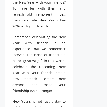
the New Year with your friends?
To have fun with them and
refresh old memories? If yes,
then celebrate New Year’s Eve
2026 with your friends.
Remember, celebrating the New
Year with friends is an
experience that we remember
forever. The bond of friendship
is the greatest gift in this world;
celebrate the upcoming New
Year with your friends, create
new memories, dream new
dreams, and make your
friendship even stronger.
New Year’s is not just a day to