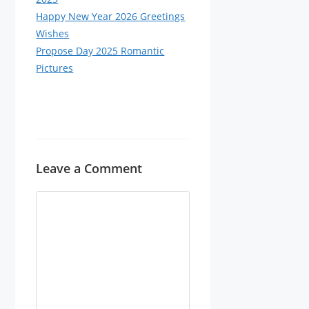
Happy New Year 2026 Greetings
Wishes
Propose Day 2025 Romantic
Pictures
Leave a Comment
Comment