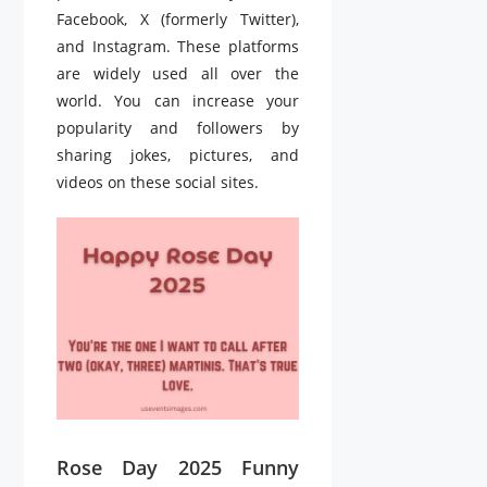
Facebook, X (formerly Twitter),
and Instagram. These platforms
are widely used all over the
world. You can increase your
popularity and followers by
sharing jokes, pictures, and
videos on these social sites.
Rose Day 2025 Funny