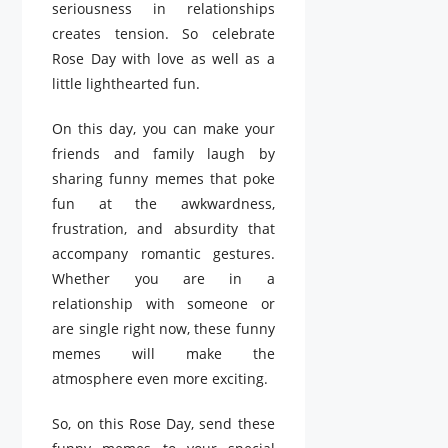
seriousness in relationships
creates tension. So celebrate
Rose Day with love as well as a
little lighthearted fun.
On this day, you can make your
friends and family laugh by
sharing funny memes that poke
fun at the awkwardness,
frustration, and absurdity that
accompany romantic gestures.
Whether you are in a
relationship with someone or
are single right now, these funny
memes will make the
atmosphere even more exciting.
So, on this Rose Day, send these