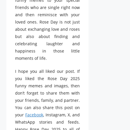
funny memes to your special
friends who are single right now
and then reminisce with your
loved ones. Rose Day is not just
about exchanging love and roses
but also about finding and
celebrating laughter and
happiness in those little
moments of life.
I hope you all liked our post. If
you liked the Rose Day 2025
funny memes and images, then
don’t forget to share them with
your friends, family, and partner.
You can also share this post on
your
Facebook
, Instagram, X, and
WhatsApp stories and feeds.
Happy Rose Day 2025 to all of