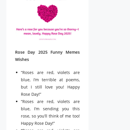
Rose Day 2025 Funny Memes
Wishes
“Roses are red, violets are
blue, I’m terrible at poems,
but I still love you! Happy
Rose Day!”
“Roses are red, violets are
blue, I’m sending you this
rose, so you’ll think of me too!
Happy Rose Day!”