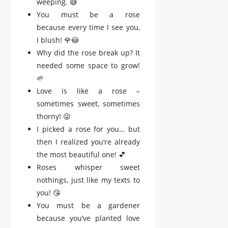
weeping. 😅
You must be a rose
because every time I see you,
I blush! 🌹😳
Why did the rose break up? It
needed some space to grow!
🌱
Love is like a rose –
sometimes sweet, sometimes
thorny! 😜
I picked a rose for you… but
then I realized you’re already
the most beautiful one! 💕
Roses whisper sweet
nothings, just like my texts to
you! 😘
You must be a gardener
because you’ve planted love