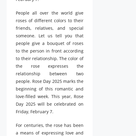
People all over the world give
roses of different colors to their
friends, relatives, and special
someone. Let us tell you that
people give a bouquet of roses
to the person in front according
to their relationship. The color of
the rose expresses the
relationship between two
people. Rose Day 2025 marks the
beginning of this romantic and
love-filled week. This year, Rose
Day 2025 will be celebrated on
Friday, February 7.
For centuries, the rose has been
a means of expressing love and