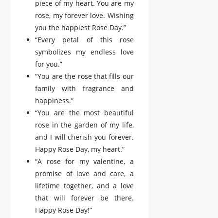
piece of my heart. You are my
rose, my forever love. Wishing
you the happiest Rose Day.”
“Every petal of this rose
symbolizes my endless love
for you.”
“You are the rose that fills our
family with fragrance and
happiness.”
“You are the most beautiful
rose in the garden of my life,
and I will cherish you forever.
Happy Rose Day, my heart.”
“A rose for my valentine, a
promise of love and care, a
lifetime together, and a love
that will forever be there.
Happy Rose Day!”