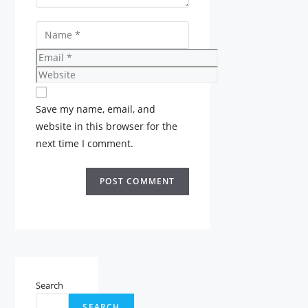
Name
Email
Website
Save my name, email, and
website in this browser for the
next time I comment.
Search
SEARCH