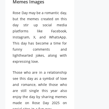
Memes Images
Rose Day may be a romantic day,
but the memes created on this
day stir up social media
platforms like Facebook,
Instagram, X, and WhatsApp.
This day has become a time for
funny comments and
lighthearted jokes, along with
expressing love.
Those who are in a relationship
see this day as a symbol of love
and romance, while those who
are still single this year also
enjoy the day by sharing memes
made on Rose Day 2025 on
social sites in a fun way.