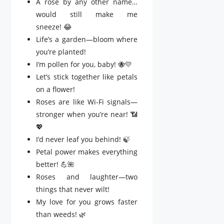
A rose by any other name…
would still make me
sneeze! 😂
Life’s a garden—bloom where
you’re planted!
I’m pollen for you, baby! 🐝💛
Let’s stick together like petals
on a flower!
Roses are like Wi-Fi signals—
stronger when you’re near! 📶
💖
I’d never leaf you behind! 🍃
Petal power makes everything
better! 💪🌺
Roses and laughter—two
things that never wilt!
My love for you grows faster
than weeds! 🌿