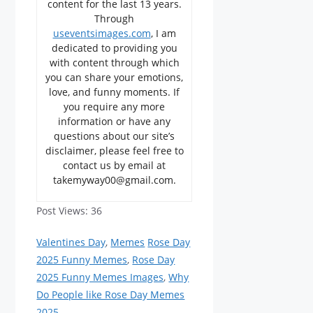
content for the last 13 years.
Through
useventsimages.com
, I am
dedicated to providing you
with content through which
you can share your emotions,
love, and funny moments. If
you require any more
information or have any
questions about our site’s
disclaimer, please feel free to
contact us by email at
takemyway00@gmail.com.
Post Views:
36
Categories
Tags
Valentines Day
,
Memes
Rose Day
2025 Funny Memes
,
Rose Day
2025 Funny Memes Images
,
Why
Do People like Rose Day Memes
2025