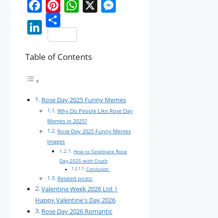
F
P
W
X
M
a
i
S
h
e
L
c
n
h
a
s
Table of Contents
i
e
t
a
t
s
n
b
e
r
s
e
k
o
r
e
A
n
e
Rose Day 2025 Funny Memes
o
e
p
g
Why Do People Like Rose Day
d
k
s
p
e
Memes in 2025?
I
Rose Day 2025 Funny Memes
t
r
Images
n
How to Celebrate Rose
Day 2025 with Crush
Conclusion:
Related posts:
Valentine Week 2026 List |
Happy Valentine's Day 2026
Rose Day 2026 Romantic