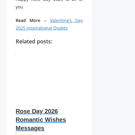
you.
Read More –
Valentine’s Day
2025 Inspirational Quotes
Related posts:
Rose Day 2026
Romantic Wishes
Messages