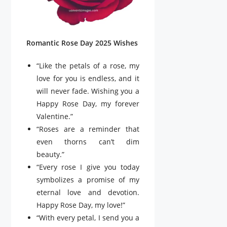
Romantic Rose Day 2025 Wishes
“Like the petals of a rose, my
love for you is endless, and it
will never fade. Wishing you a
Happy Rose Day, my forever
Valentine.”
“Roses are a reminder that
even thorns can’t dim
beauty.”
“Every rose I give you today
symbolizes a promise of my
eternal love and devotion.
Happy Rose Day, my love!”
“With every petal, I send you a