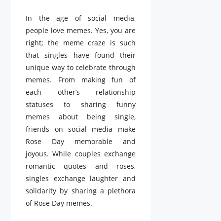
In the age of social media,
people love memes. Yes, you are
right; the meme craze is such
that singles have found their
unique way to celebrate through
memes. From making fun of
each other’s relationship
statuses to sharing funny
memes about being single,
friends on social media make
Rose Day memorable and
joyous. While couples exchange
romantic quotes and roses,
singles exchange laughter and
solidarity by sharing a plethora
of Rose Day memes.