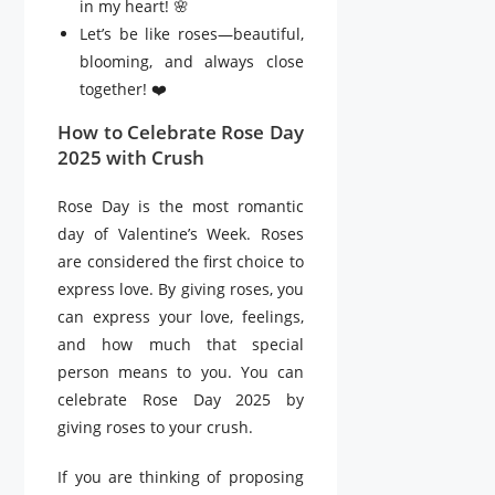
in my heart! 🌸
Let’s be like roses—beautiful,
blooming, and always close
together! ❤️
How to Celebrate Rose Day
2025 with Crush
Rose Day is the most romantic
day of Valentine’s Week. Roses
are considered the first choice to
express love. By giving roses, you
can express your love, feelings,
and how much that special
person means to you. You can
celebrate Rose Day 2025 by
giving roses to your crush.
If you are thinking of proposing