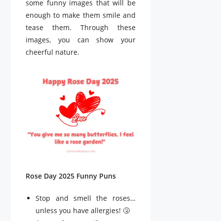
some funny images that will be
enough to make them smile and
tease them. Through these
images, you can show your
cheerful nature.
Rose Day 2025 Funny Puns
Stop and smell the roses…
unless you have allergies! 🤧