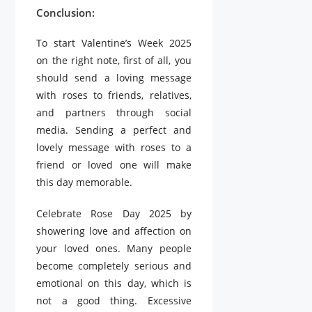
Conclusion:
To start Valentine’s Week 2025
on the right note, first of all, you
should send a loving message
with roses to friends, relatives,
and partners through social
media. Sending a perfect and
lovely message with roses to a
friend or loved one will make
this day memorable.
Celebrate Rose Day 2025 by
showering love and affection on
your loved ones. Many people
become completely serious and
emotional on this day, which is
not a good thing. Excessive