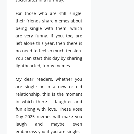
For those who are still single,
their friends share memes about
being single with them, which
are very funny. If you, too, are
left alone this year, then there is
no need to feel so much tension.
You can start this day by sharing
lighthearted, funny memes.
My dear readers, whether you
are single or in a new or old
relationship, this is the moment
in which there is laughter and
fun along with love. These Rose
Day 2025 memes will make you
laugh and maybe even
embarrass you if you are single.