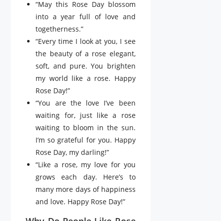
“May this Rose Day blossom
into a year full of love and
togetherness.”
“Every time I look at you, I see
the beauty of a rose elegant,
soft, and pure. You brighten
my world like a rose. Happy
Rose Day!”
“You are the love I’ve been
waiting for, just like a rose
waiting to bloom in the sun.
I’m so grateful for you. Happy
Rose Day, my darling!”
“Like a rose, my love for you
grows each day. Here’s to
many more days of happiness
and love. Happy Rose Day!”
Why Do People Like Rose