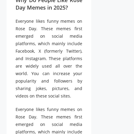
Day Memes in 2025?
Everyone likes funny memes on
Rose Day. These memes first
emerged on social media
platforms, which mainly include
Facebook, X (formerly Twitter),
and Instagram. These platforms
are widely used all over the
world. You can increase your
popularity and followers by
sharing jokes, pictures, and
videos on these social sites.
Everyone likes funny memes on
Rose Day. These memes first
emerged on social media
platforms, which mainly include