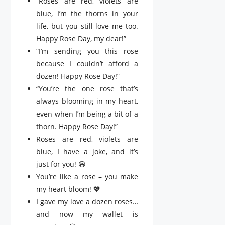
“Roses are red, violets are
blue, I’m the thorns in your
life, but you still love me too.
Happy Rose Day, my dear!”
“I’m sending you this rose
because I couldn’t afford a
dozen! Happy Rose Day!”
“You’re the one rose that’s
always blooming in my heart,
even when I’m being a bit of a
thorn. Happy Rose Day!”
Roses are red, violets are
blue, I have a joke, and it’s
just for you! 😆
You’re like a rose – you make
my heart bloom! 💖
I gave my love a dozen roses…
and now my wallet is