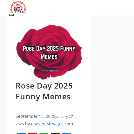
Skip
to
Menu
content
Rose Day 2025
Funny Memes
September 15, 2025
January 27,
by
useventsimages.com
2025