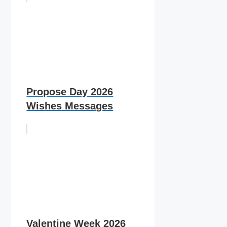
Propose Day 2026
Wishes Messages
Valentine Week 2026