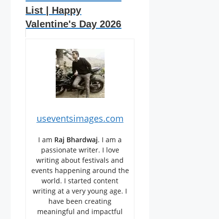
List | Happy
Valentine's Day 2026
useventsimages.com
I am
Raj Bhardwaj
. I am a
passionate writer. I love
writing about festivals and
events happening around the
world. I started content
writing at a very young age. I
have been creating
meaningful and impactful