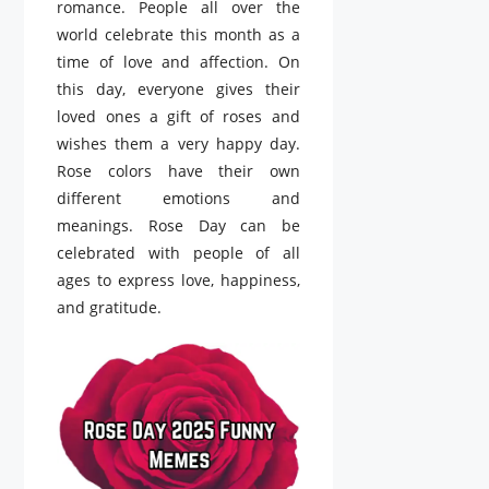
romance. People all over the
world celebrate this month as a
time of love and affection. On
this day, everyone gives their
loved ones a gift of roses and
wishes them a very happy day.
Rose colors have their own
different emotions and
meanings. Rose Day can be
celebrated with people of all
ages to express love, happiness,
and gratitude.