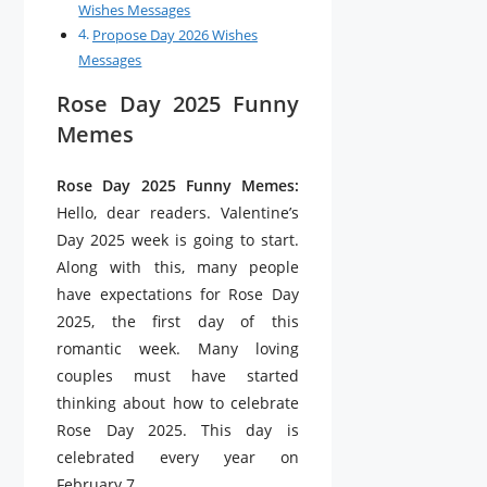
Wishes Messages
Propose Day 2026 Wishes
Messages
Rose Day 2025 Funny
Memes
Rose Day 2025 Funny Memes:
Hello, dear readers. Valentine’s
Day 2025 week is going to start.
Along with this, many people
have expectations for Rose Day
2025, the first day of this
romantic week. Many loving
couples must have started
thinking about how to celebrate
Rose Day 2025. This day is
celebrated every year on
February 7.