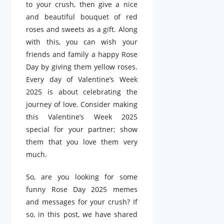
to your crush, then give a nice
and beautiful bouquet of red
roses and sweets as a gift. Along
with this, you can wish your
friends and family a happy Rose
Day by giving them yellow roses.
Every day of Valentine’s Week
2025 is about celebrating the
journey of love. Consider making
this Valentine’s Week 2025
special for your partner; show
them that you love them very
much.
So, are you looking for some
funny Rose Day 2025 memes
and messages for your crush? If
so, in this post, we have shared