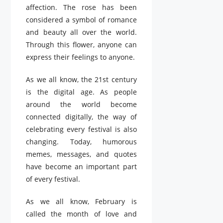
affection. The rose has been
considered a symbol of romance
and beauty all over the world.
Through this flower, anyone can
express their feelings to anyone.
As we all know, the 21st century
is the digital age. As people
around the world become
connected digitally, the way of
celebrating every festival is also
changing. Today, humorous
memes, messages, and quotes
have become an important part
of every festival.
As we all know, February is
called the month of love and