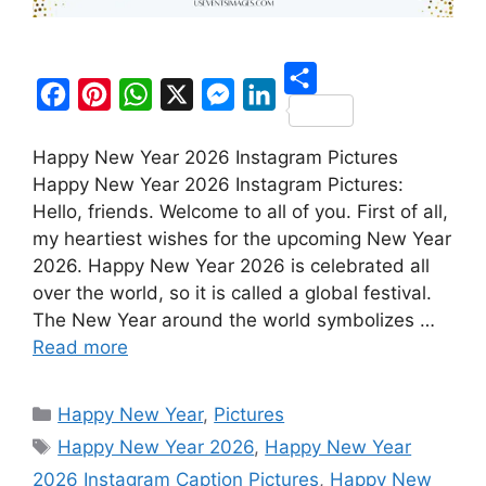
S
F
P
W
X
M
L
h
Happy New Year 2026 Instagram Pictures
a
i
h
e
i
a
Happy New Year 2026 Instagram Pictures:
c
n
a
s
n
r
Hello, friends. Welcome to all of you. First of all,
e
t
t
s
k
my heartiest wishes for the upcoming New Year
e
b
e
s
e
e
2026. Happy New Year 2026 is celebrated all
o
r
A
n
d
over the world, so it is called a global festival.
The New Year around the world symbolizes …
o
e
p
g
I
Read more
k
s
p
e
n
t
r
Categories
Happy New Year
,
Pictures
Tags
Happy New Year 2026
,
Happy New Year
2026 Instagram Caption Pictures
,
Happy New