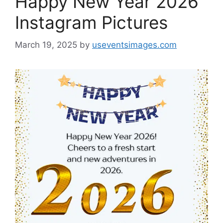
Happy New Year 2026
Instagram Pictures
March 19, 2025
by
useventsimages.com