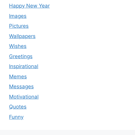
Happy New Year
Images
Pictures
Wallpapers
Wishes
Greetings
Inspirational
Memes
Messages
Motivational
Quotes
Funny