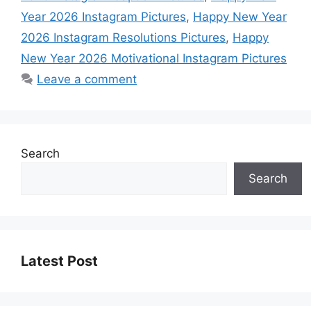
Year 2026 Instagram Pictures
,
Happy New Year
2026 Instagram Resolutions Pictures
,
Happy
New Year 2026 Motivational Instagram Pictures
Leave a comment
Search
Search
Latest Post