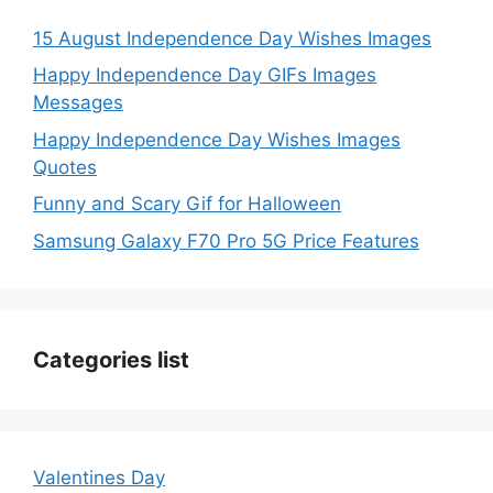
15 August Independence Day Wishes Images
Happy Independence Day GIFs Images
Messages
Happy Independence Day Wishes Images
Quotes
Funny and Scary Gif for Halloween
Samsung Galaxy F70 Pro 5G Price Features
Categories list
Valentines Day