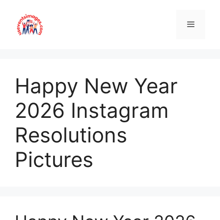
Skip
to
content
Menu
Happy New Year
2026 Instagram
Resolutions
Pictures