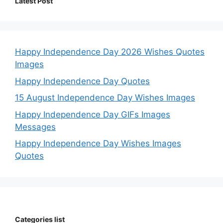
Latest Post
Happy Independence Day 2026 Wishes Quotes
Images
Happy Independence Day Quotes
15 August Independence Day Wishes Images
Happy Independence Day GIFs Images
Messages
Happy Independence Day Wishes Images
Quotes
Categories list