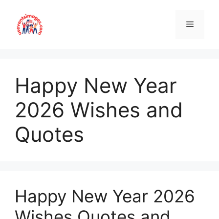
Skip
to
content
Menu
Happy New Year
2026 Wishes and
Quotes
Happy New Year 2026
Wishes Quotes and