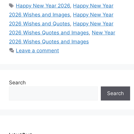
Tags
Happy New Year 2026
,
Happy New Year
2026 Wishes and Images
,
Happy New Year
2026 Wishes and Quotes
,
Happy New Year
2026 Wishes Quotes and Images
,
New Year
2026 Wishes Quotes and Images
Leave a comment
Search
Search