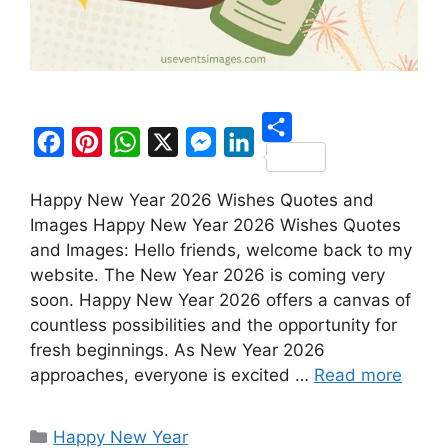
S
F
P
W
X
M
L
h
Happy New Year 2026 Wishes Quotes and
a
i
h
e
i
a
Images Happy New Year 2026 Wishes Quotes
c
n
a
s
n
r
and Images: Hello friends, welcome back to my
e
t
t
s
k
website. The New Year 2026 is coming very
e
b
e
s
e
e
soon. Happy New Year 2026 offers a canvas of
o
r
A
n
d
countless possibilities and the opportunity for
fresh beginnings. As New Year 2026
o
e
p
g
I
approaches, everyone is excited …
Read more
k
s
p
e
n
t
r
Categories
Happy New Year