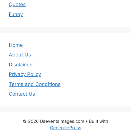
Quotes
Funny
Home
About Us
Disclaimer
Privacy Policy
Terms and Conditions
Contact Us
© 2026 Useventsimages.com
• Built with
GeneratePress