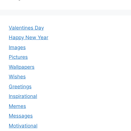
Valentines Day
Happy New Year
Images
Pictures
Wallpapers
Wishes
Greetings
Inspirational
Memes
Messages
Motivational