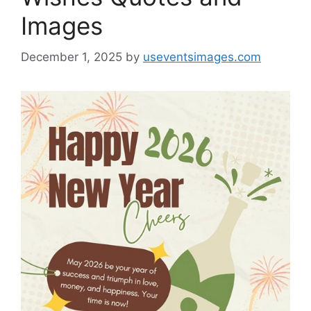
Images
December 1, 2025
by
useventsimages.com