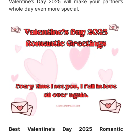
Valentine’s Day 2025 will make your partner’s
whole day even more special.
Best Valentine’s Day 2025 Romantic