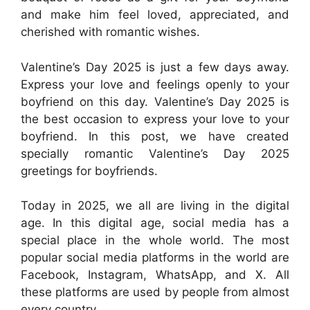
and make him feel loved, appreciated, and
cherished with romantic wishes.
Valentine’s Day 2025 is just a few days away.
Express your love and feelings openly to your
boyfriend on this day. Valentine’s Day 2025 is
the best occasion to express your love to your
boyfriend. In this post, we have created
specially romantic Valentine’s Day 2025
greetings for boyfriends.
Today in 2025, we all are living in the digital
age. In this digital age, social media has a
special place in the whole world. The most
popular social media platforms in the world are
Facebook, Instagram, WhatsApp, and X. All
these platforms are used by people from almost
every country.