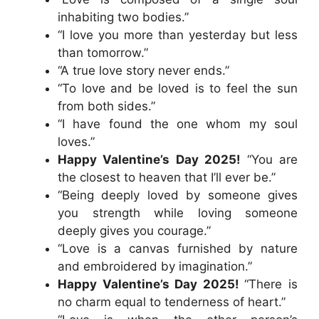
inhabiting two bodies.”
“I love you more than yesterday but less
than tomorrow.”
“A true love story never ends.”
“To love and be loved is to feel the sun
from both sides.”
“I have found the one whom my soul
loves.”
Happy Valentine’s Day 2025!
“You are
the closest to heaven that I’ll ever be.”
“Being deeply loved by someone gives
you strength while loving someone
deeply gives you courage.”
“Love is a canvas furnished by nature
and embroidered by imagination.”
Happy Valentine’s Day 2025!
“There is
no charm equal to tenderness of heart.”