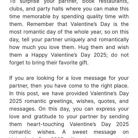
To surprise your partner, book restaurants,
clubs, and party halls where you can make this
time memorable by spending quality time with
them. Remember that Valentine’s Day is the
most romantic day of the whole year, so on this
day, tell your partner uniquely and romantically
how much you love them. Hug them and wish
them a Happy Valentine’s Day 2025; do not
forget to bring their favorite gift.
If you are looking for a love message for your
partner, then you have come to the right place.
In this post, we have provided Valentine’s Day
2025 romantic greetings, wishes, quotes, and
messages. On this day, you can express your
love and gratitude to your partner by sending
them heart-touching Valentine’s Day 2025
romantic wishes. A sweet message on