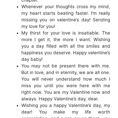
Whenever your thoughts cross my mind,
my heart starts beating faster. I’m really
missing you on valentine’s day! Sending
my love for you!
My thirst for your love is insatiable. The
more I get it, the more I want. Wishing
you a day filled with all the smiles and
happiness you deserve. Happy valentine’s
day baby!
You may not be present there with me.
But in love, and in eternity, we are all one.
You will never understand how much I
miss you until you were here with me
right now. You are my Valentine now and
always. Happy Valentine’s day, dear.
Wishing you a happy Valentine’s day, my
dear! You make my life worth