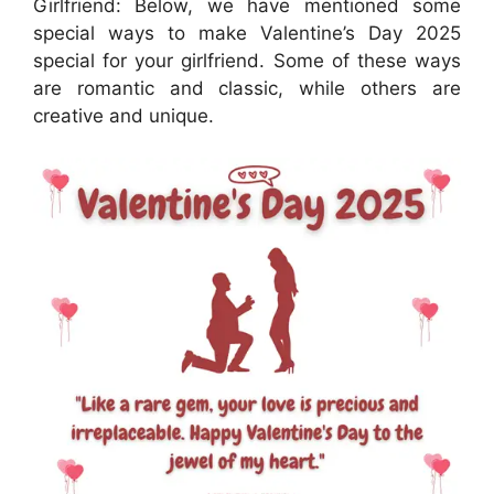
Girlfriend: Below, we have mentioned some
special ways to make Valentine’s Day 2025
special for your girlfriend. Some of these ways
are romantic and classic, while others are
creative and unique.