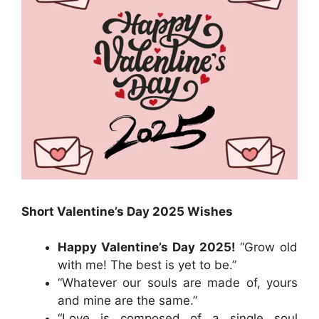
Short Valentine’s Day 2025 Wishes
Happy Valentine’s Day 2025!
“Grow old
with me! The best is yet to be.”
“Whatever our souls are made of, yours
and mine are the same.”
“Love is composed of a single soul