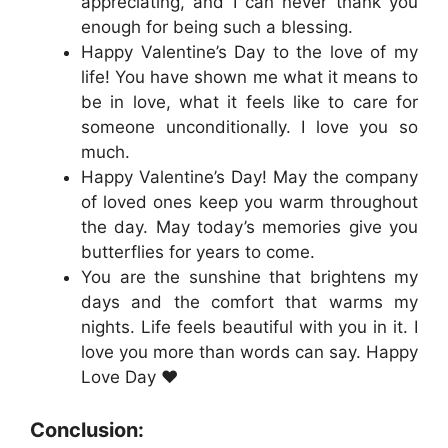
appreciating, and I can never thank you
enough for being such a blessing.
Happy Valentine’s Day to the love of my
life! You have shown me what it means to
be in love, what it feels like to care for
someone unconditionally. I love you so
much.
Happy Valentine’s Day! May the company
of loved ones keep you warm throughout
the day. May today’s memories give you
butterflies for years to come.
You are the sunshine that brightens my
days and the comfort that warms my
nights. Life feels beautiful with you in it. I
love you more than words can say. Happy
Love Day ❤️
Conclusion: