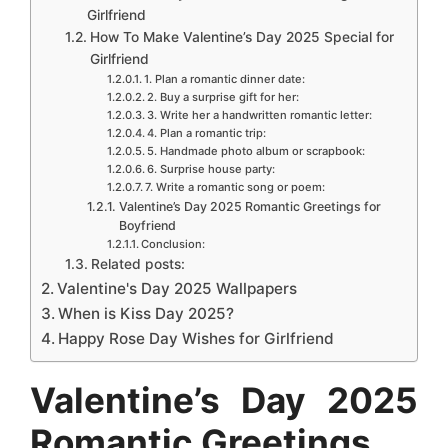
e
b
e
s
e
e
Girlfriend
How To Make Valentine’s Day 2025 Special for
o
r
A
n
d
Girlfriend
o
e
p
g
I
1. Plan a romantic dinner date:
2. Buy a surprise gift for her:
k
s
p
e
n
3. Write her a handwritten romantic letter:
t
4. Plan a romantic trip:
r
5. Handmade photo album or scrapbook:
6. Surprise house party:
7. Write a romantic song or poem:
Valentine’s Day 2025 Romantic Greetings for
Boyfriend
Conclusion:
Related posts:
Valentine's Day 2025 Wallpapers
When is Kiss Day 2025?
Happy Rose Day Wishes for Girlfriend
Valentine’s Day 2025
Romantic Greetings