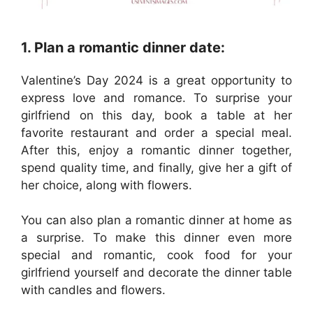
1. Plan a romantic dinner date:
Valentine’s Day 2024 is a great opportunity to
express love and romance. To surprise your
girlfriend on this day, book a table at her
favorite restaurant and order a special meal.
After this, enjoy a romantic dinner together,
spend quality time, and finally, give her a gift of
her choice, along with flowers.
You can also plan a romantic dinner at home as
a surprise. To make this dinner even more
special and romantic, cook food for your
girlfriend yourself and decorate the dinner table
with candles and flowers.