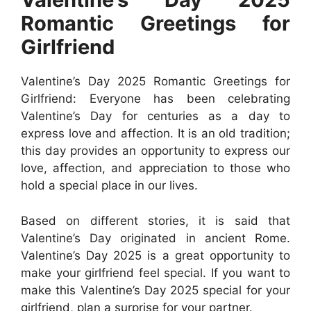
Romantic Greetings for
Girlfriend
Valentine’s Day 2025 Romantic Greetings for
Girlfriend: Everyone has been celebrating
Valentine’s Day for centuries as a day to
express love and affection. It is an old tradition;
this day provides an opportunity to express our
love, affection, and appreciation to those who
hold a special place in our lives.
Based on different stories, it is said that
Valentine’s Day originated in ancient Rome.
Valentine’s Day 2025 is a great opportunity to
make your girlfriend feel special. If you want to
make this Valentine’s Day 2025 special for your
girlfriend, plan a surprise for your partner.