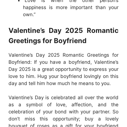
“Love is when the other person’s
happiness is more important than your
own.”
Valentine’s Day 2025 Romantic
Greetings for Boyfriend
Valentine’s Day 2025 Romantic Greetings for
Boyfriend: If you have a boyfriend, Valentine’s
Day 2025 is a great opportunity to express your
love to him. Hug your boyfriend lovingly on this
day and tell him how much he means to you.
Valentine’s Day is celebrated all over the world
as a symbol of love, affection, and the
celebration of your bond with your partner. So
don’t miss this opportunity; buy a lovely
bouquet of roses as a gift for your boyfriend