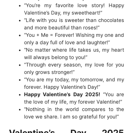
“You’re my favorite love story! Happy
Valentine’s Day, my sweetheart!”
“Life with you is sweeter than chocolates
and more beautiful than roses!”
“You + Me = Forever! Wishing my one and
only a day full of love and laughter!”
“No matter where life takes us, my heart
will always belong to you!”
“Through every season, my love for you
only grows stronger!”
“You are my today, my tomorrow, and my
forever. Happy Valentine’s Day!”
Happy Valentine’s Day 2025!
“You are
the love of my life, my forever Valentine!”
“Nothing in the world compares to the
love we share. I am so grateful for you!”
Valentine’s Day 2025