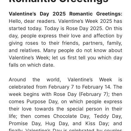
Valentine’s Day 2025 Romantic Greetings:
Hello, dear readers. Valentine’s Week 2025 has
started today. Today is Rose Day 2025. On this
day, people express their love and affection by
giving roses to their friends, partners, family,
and relatives. Many people do not know about
Valentine’s Week; let us first tell you which day
falls on which date.
Around the world, Valentine’s Week is
celebrated from February 7 to February 14. The
week begins with Rose Day (February 7); then
comes Purpose Day, on which people express
their love towards the special person in their
life; then comes Chocolate Day, Teddy Day,
Promise Day, Hug Day, and Kiss Day; and
finally, Valentine’s Day is celebrated by couples