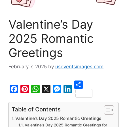
Valentine’s Day
2025 Romantic
Greetings
February 7, 2025
by
useventsimages.com
S
F
P
W
X
M
L
h
a
i
h
e
i
Table of Contents
a
c
n
a
s
n
Valentine’s Day 2025 Romantic Greetings
r
e
t
t
s
k
Valentine’s Day 2025 Romantic Greetings for