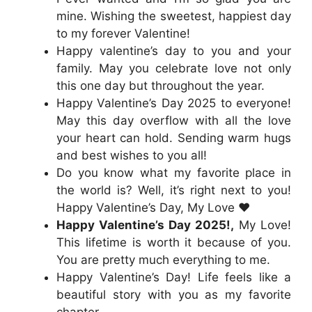
mine. Wishing the sweetest, happiest day
to my forever Valentine!
Happy valentine’s day to you and your
family. May you celebrate love not only
this one day but throughout the year.
Happy Valentine’s Day 2025 to everyone!
May this day overflow with all the love
your heart can hold. Sending warm hugs
and best wishes to you all!
Do you know what my favorite place in
the world is? Well, it’s right next to you!
Happy Valentine’s Day, My Love ❤️
Happy Valentine’s Day 2025!,
My Love!
This lifetime is worth it because of you.
You are pretty much everything to me.
Happy Valentine’s Day! Life feels like a
beautiful story with you as my favorite
chapter.