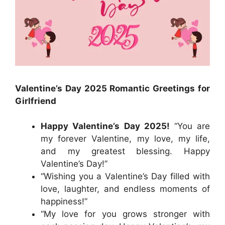
Valentine’s Day 2025 Romantic Greetings for
Girlfriend
Happy Valentine’s Day 2025!
“You are
my forever Valentine, my love, my life,
and my greatest blessing. Happy
Valentine’s Day!”
“Wishing you a Valentine’s Day filled with
love, laughter, and endless moments of
happiness!”
“My love for you grows stronger with