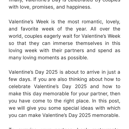
with love, promises, and happiness.
Valentine’s Week is the most romantic, lovely,
and favorite week of the year. All over the
world, couples eagerly wait for Valentine’s Week
so that they can immerse themselves in this
loving week with their partners and spend as
many loving moments as possible.
Valentine’s Day 2025 is about to arrive in just a
few days. If you are also thinking about how to
celebrate Valentine’s Day 2025 and how to
make this day memorable for your partner, then
you have come to the right place. In this post,
we will give you some special ideas with which
you can make Valentine’s Day 2025 memorable.