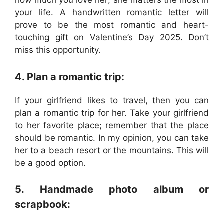
how much you love her; she matters the most in
your life. A handwritten romantic letter will
prove to be the most romantic and heart-
touching gift on Valentine’s Day 2025. Don’t
miss this opportunity.
4. Plan a romantic trip:
If your girlfriend likes to travel, then you can
plan a romantic trip for her. Take your girlfriend
to her favorite place; remember that the place
should be romantic. In my opinion, you can take
her to a beach resort or the mountains. This will
be a good option.
5. Handmade photo album or
scrapbook: