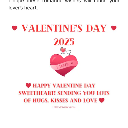
I hope these romantic wishes will touch your
lover’s heart.