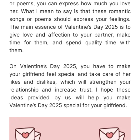
or poems, you can express how much you love
her. What I mean to say is that these romantic
songs or poems should express your feelings.
The main essence of Valentine’s Day 2025 is to
give love and affection to your partner, make
time for them, and spend quality time with
them.
On Valentine’s Day 2025, you have to make
your girlfriend feel special and take care of her
likes and dislikes, which will strengthen your
relationship and increase trust. I hope these
ideas provided by us will help you make
Valentine’s Day 2025 special for your girlfriend.