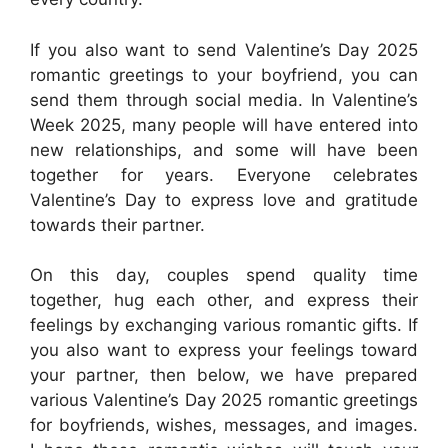
If you also want to send Valentine’s Day 2025
romantic greetings to your boyfriend, you can
send them through social media. In Valentine’s
Week 2025, many people will have entered into
new relationships, and some will have been
together for years. Everyone celebrates
Valentine’s Day to express love and gratitude
towards their partner.
On this day, couples spend quality time
together, hug each other, and express their
feelings by exchanging various romantic gifts. If
you also want to express your feelings toward
your partner, then below, we have prepared
various Valentine’s Day 2025 romantic greetings
for boyfriends, wishes, messages, and images.