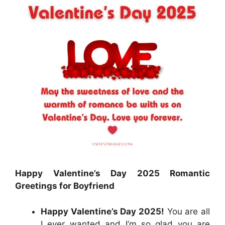
Happy Valentine’s Day 2025 Romantic
Greetings for Boyfriend
Happy Valentine’s Day 2025!
You are all
I ever wanted and I’m so glad you are