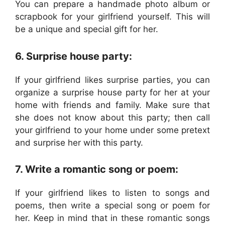
You can prepare a handmade photo album or
scrapbook for your girlfriend yourself. This will
be a unique and special gift for her.
6. Surprise house party:
If your girlfriend likes surprise parties, you can
organize a surprise house party for her at your
home with friends and family. Make sure that
she does not know about this party; then call
your girlfriend to your home under some pretext
and surprise her with this party.
7. Write a romantic song or poem:
If your girlfriend likes to listen to songs and
poems, then write a special song or poem for
her. Keep in mind that in these romantic songs