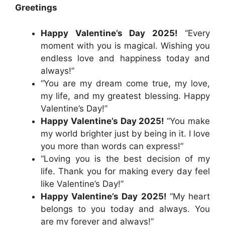
Greetings
Happy Valentine’s Day 2025!
“Every
moment with you is magical. Wishing you
endless love and happiness today and
always!”
“You are my dream come true, my love,
my life, and my greatest blessing. Happy
Valentine’s Day!”
Happy Valentine’s Day 2025!
“You make
my world brighter just by being in it. I love
you more than words can express!”
“Loving you is the best decision of my
life. Thank you for making every day feel
like Valentine’s Day!”
Happy Valentine’s Day 2025!
“My heart
belongs to you today and always. You
are my forever and always!”