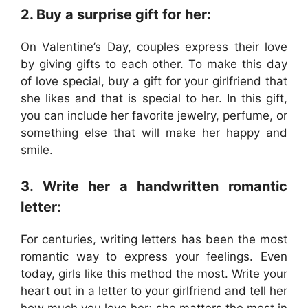
2. Buy a surprise gift for her:
On Valentine’s Day, couples express their love
by giving gifts to each other. To make this day
of love special, buy a gift for your girlfriend that
she likes and that is special to her. In this gift,
you can include her favorite jewelry, perfume, or
something else that will make her happy and
smile.
3. Write her a handwritten romantic
letter:
For centuries, writing letters has been the most
romantic way to express your feelings. Even
today, girls like this method the most. Write your
heart out in a letter to your girlfriend and tell her