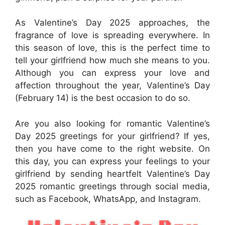
As Valentine’s Day 2025 approaches, the
fragrance of love is spreading everywhere. In
this season of love, this is the perfect time to
tell your girlfriend how much she means to you.
Although you can express your love and
affection throughout the year, Valentine’s Day
(February 14) is the best occasion to do so.
Are you also looking for romantic Valentine’s
Day 2025 greetings for your girlfriend? If yes,
then you have come to the right website. On
this day, you can express your feelings to your
girlfriend by sending heartfelt Valentine’s Day
2025 romantic greetings through social media,
such as Facebook, WhatsApp, and Instagram.