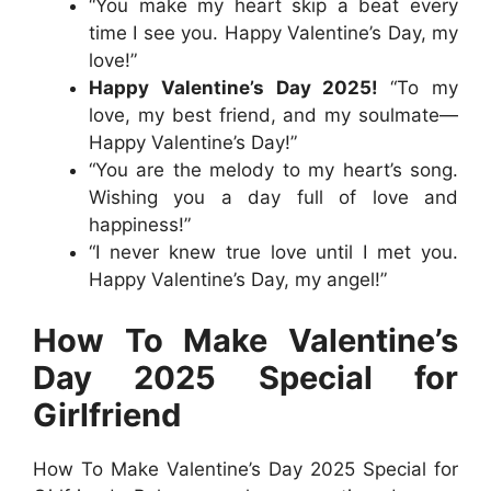
“You make my heart skip a beat every
time I see you. Happy Valentine’s Day, my
love!”
Happy Valentine’s Day 2025!
“To my
love, my best friend, and my soulmate—
Happy Valentine’s Day!”
“You are the melody to my heart’s song.
Wishing you a day full of love and
happiness!”
“I never knew true love until I met you.
Happy Valentine’s Day, my angel!”
How To Make Valentine’s
Day 2025 Special for
Girlfriend
How To Make Valentine’s Day 2025 Special for