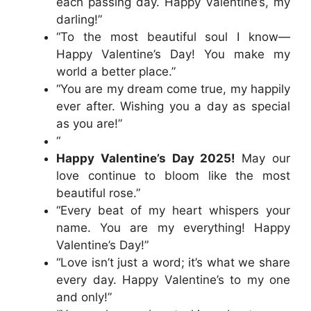
each passing day. Happy Valentine’s, my
darling!”
“To the most beautiful soul I know—
Happy Valentine’s Day! You make my
world a better place.”
“You are my dream come true, my happily
ever after. Wishing you a day as special
as you are!”
“
Happy Valentine’s Day 2025!
May our
love continue to bloom like the most
beautiful rose.”
“Every beat of my heart whispers your
name. You are my everything! Happy
Valentine’s Day!”
“Love isn’t just a word; it’s what we share
every day. Happy Valentine’s to my one
and only!”