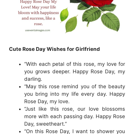
Cute Rose Day Wishes for Girlfriend
“With each petal of this rose, my love for
you grows deeper. Happy Rose Day, my
darling.
“May this rose remind you of the beauty
you bring into my life every day. Happy
Rose Day, my love.
“Just like this rose, our love blossoms
more with each passing day. Happy Rose
Day, sweetheart.”
“On this Rose Day, I want to shower you