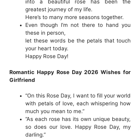
into a beautiful rose has been the
greatest journey of my life.
Here’s to many more seasons together.
Even though I’m not there to hand you
these in person,
let these words be the petals that touch
your heart today.
Happy Rose Day!
Romantic Happy Rose Day 2026 Wishes for
Girlfriend
“On this Rose Day, I want to fill your world
with petals of love, each whispering how
much you mean to me.”
“As each rose has its own unique beauty,
so does our love. Happy Rose Day, my
darling.”