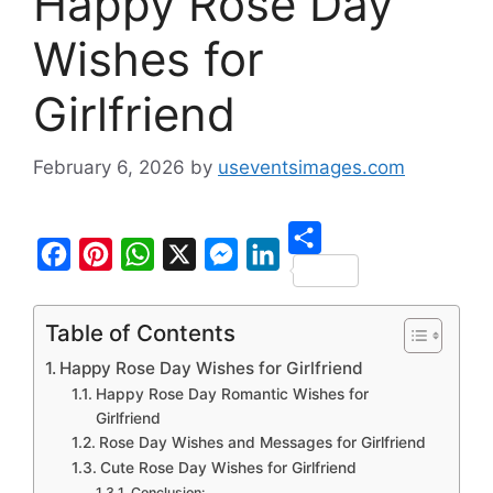
Happy Rose Day
Wishes for
Girlfriend
February 6, 2026
by
useventsimages.com
S
F
P
W
X
M
L
h
a
i
h
e
i
Table of Contents
a
c
n
a
s
n
Happy Rose Day Wishes for Girlfriend
r
e
t
t
s
k
Happy Rose Day Romantic Wishes for
e
b
e
s
e
e
Girlfriend
Rose Day Wishes and Messages for Girlfriend
o
r
A
n
d
Cute Rose Day Wishes for Girlfriend
o
e
p
g
I
Conclusion: