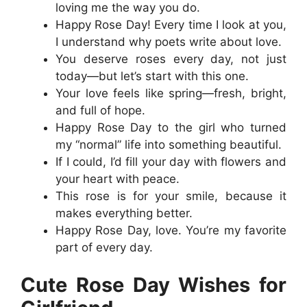
loving me the way you do.
Happy Rose Day! Every time I look at you,
I understand why poets write about love.
You deserve roses every day, not just
today—but let’s start with this one.
Your love feels like spring—fresh, bright,
and full of hope.
Happy Rose Day to the girl who turned
my “normal” life into something beautiful.
If I could, I’d fill your day with flowers and
your heart with peace.
This rose is for your smile, because it
makes everything better.
Happy Rose Day, love. You’re my favorite
part of every day.
Cute Rose Day Wishes for