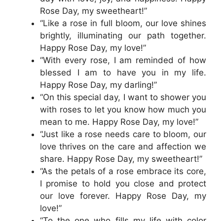
Rose Day, my sweetheart!”
“Like a rose in full bloom, our love shines
brightly, illuminating our path together.
Happy Rose Day, my love!”
“With every rose, I am reminded of how
blessed I am to have you in my life.
Happy Rose Day, my darling!”
“On this special day, I want to shower you
with roses to let you know how much you
mean to me. Happy Rose Day, my love!”
“Just like a rose needs care to bloom, our
love thrives on the care and affection we
share. Happy Rose Day, my sweetheart!”
“As the petals of a rose embrace its core,
I promise to hold you close and protect
our love forever. Happy Rose Day, my
love!”
“To the one who fills my life with color