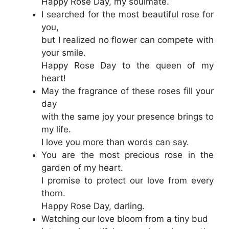
Happy Rose Day, my soulmate.
I searched for the most beautiful rose for
you,
but I realized no flower can compete with
your smile.
Happy Rose Day to the queen of my
heart!
May the fragrance of these roses fill your
day
with the same joy your presence brings to
my life.
I love you more than words can say.
You are the most precious rose in the
garden of my heart.
I promise to protect our love from every
thorn.
Happy Rose Day, darling.
Watching our love bloom from a tiny bud