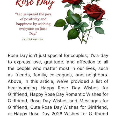
Rose Day isn’t just special for couples; it’s a day
to express love, gratitude, and affection to all
the people who matter most in our lives, such
as friends, family, colleagues, and neighbors.
Above, in this article, we’ve provided a list of
heartwarming Happy Rose Day Wishes for
Girlfriend, Happy Rose Day Romantic Wishes for
Girlfriend, Rose Day Wishes and Messages for
Girlfriend, Cute Rose Day Wishes for Girlfriend,
or Happy Rose Day 2026 Wishes for Girlfriend