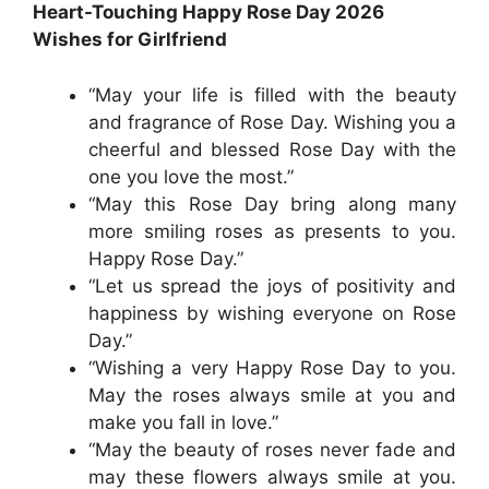
Heart-Touching Happy Rose Day 2026
Wishes for Girlfriend
“May your life is filled with the beauty
and fragrance of Rose Day. Wishing you a
cheerful and blessed Rose Day with the
one you love the most.”
“May this Rose Day bring along many
more smiling roses as presents to you.
Happy Rose Day.”
“Let us spread the joys of positivity and
happiness by wishing everyone on Rose
Day.”
“Wishing a very Happy Rose Day to you.
May the roses always smile at you and
make you fall in love.”
“May the beauty of roses never fade and
may these flowers always smile at you.