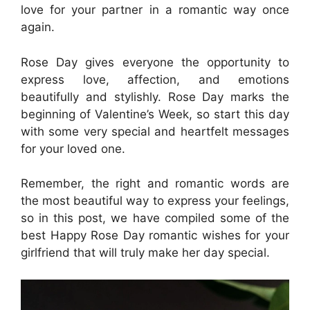
love for your partner in a romantic way once
again.
Rose Day gives everyone the opportunity to
express love, affection, and emotions
beautifully and stylishly. Rose Day marks the
beginning of Valentine’s Week, so start this day
with some very special and heartfelt messages
for your loved one.
Remember, the right and romantic words are
the most beautiful way to express your feelings,
so in this post, we have compiled some of the
best Happy Rose Day romantic wishes for your
girlfriend that will truly make her day special.