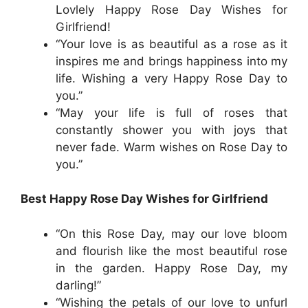
Lovlely Happy Rose Day Wishes for
Girlfriend!
“Your love is as beautiful as a rose as it
inspires me and brings happiness into my
life. Wishing a very Happy Rose Day to
you.”
“May your life is full of roses that
constantly shower you with joys that
never fade. Warm wishes on Rose Day to
you.”
Best Happy Rose Day Wishes for Girlfriend
“On this Rose Day, may our love bloom
and flourish like the most beautiful rose
in the garden. Happy Rose Day, my
darling!”
“Wishing the petals of our love to unfurl