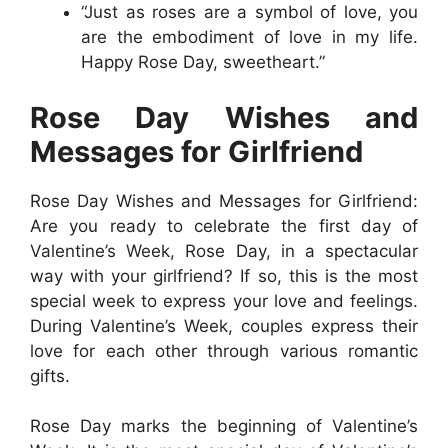
“Just as roses are a symbol of love, you
are the embodiment of love in my life.
Happy Rose Day, sweetheart.”
Rose Day Wishes and
Messages for Girlfriend
Rose Day Wishes and Messages for Girlfriend:
Are you ready to celebrate the first day of
Valentine’s Week, Rose Day, in a spectacular
way with your girlfriend? If so, this is the most
special week to express your love and feelings.
During Valentine’s Week, couples express their
love for each other through various romantic
gifts.
Rose Day marks the beginning of Valentine’s