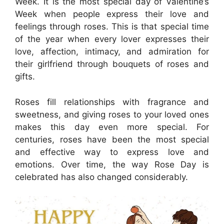
Week. It is the most special day of Valentine’s
Week when people express their love and
feelings through roses. This is that special time
of the year when every lover expresses their
love, affection, intimacy, and admiration for
their girlfriend through bouquets of roses and
gifts.
Roses fill relationships with fragrance and
sweetness, and giving roses to your loved ones
makes this day even more special. For
centuries, roses have been the most special
and effective way to express love and
emotions. Over time, the way Rose Day is
celebrated has also changed considerably.