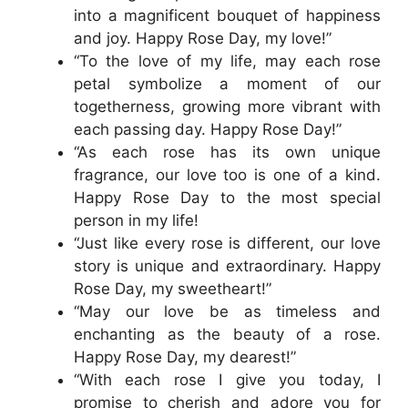
into a magnificent bouquet of happiness
and joy. Happy Rose Day, my love!”
“To the love of my life, may each rose
petal symbolize a moment of our
togetherness, growing more vibrant with
each passing day. Happy Rose Day!”
“As each rose has its own unique
fragrance, our love too is one of a kind.
Happy Rose Day to the most special
person in my life!
“Just like every rose is different, our love
story is unique and extraordinary. Happy
Rose Day, my sweetheart!”
“May our love be as timeless and
enchanting as the beauty of a rose.
Happy Rose Day, my dearest!”
“With each rose I give you today, I
promise to cherish and adore you for