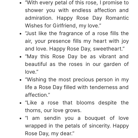
“With every petal of this rose, I promise to
shower you with endless affection and
admiration. Happy Rose Day Romantic
Wishes for Girlfriend, my love.”
“Just like the fragrance of a rose fills the
air, your presence fills my heart with joy
and love. Happy Rose Day, sweetheart.”
“May this Rose Day be as vibrant and
beautiful as the roses in our garden of
love.”
“Wishing the most precious person in my
life a Rose Day filled with tenderness and
affection.”
“Like a rose that blooms despite the
thorns, our love grows.
“I am sendin you a bouquet of love
wrapped in the petals of sincerity. Happy
Rose Day, my dear.”