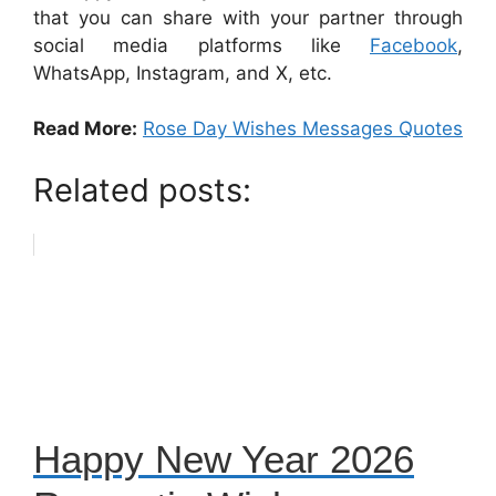
that you can share with your partner through
social media platforms like
Facebook
,
WhatsApp, Instagram, and X, etc.
Read More:
Rose Day Wishes Messages Quotes
Related posts:
Happy New Year 2026