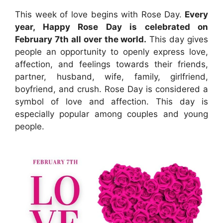
This week of love begins with Rose Day.
Every
year, Happy Rose Day is celebrated on
February 7th all over the world.
This day gives
people an opportunity to openly express love,
affection, and feelings towards their friends,
partner, husband, wife, family, girlfriend,
boyfriend, and crush. Rose Day is considered a
symbol of love and affection. This day is
especially popular among couples and young
people.