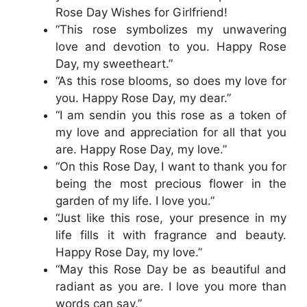
Rose Day Wishes for Girlfriend!
“This rose symbolizes my unwavering
love and devotion to you. Happy Rose
Day, my sweetheart.”
“As this rose blooms, so does my love for
you. Happy Rose Day, my dear.”
“I am sendin you this rose as a token of
my love and appreciation for all that you
are. Happy Rose Day, my love.”
“On this Rose Day, I want to thank you for
being the most precious flower in the
garden of my life. I love you.”
“Just like this rose, your presence in my
life fills it with fragrance and beauty.
Happy Rose Day, my love.”
“May this Rose Day be as beautiful and
radiant as you are. I love you more than
words can say.”