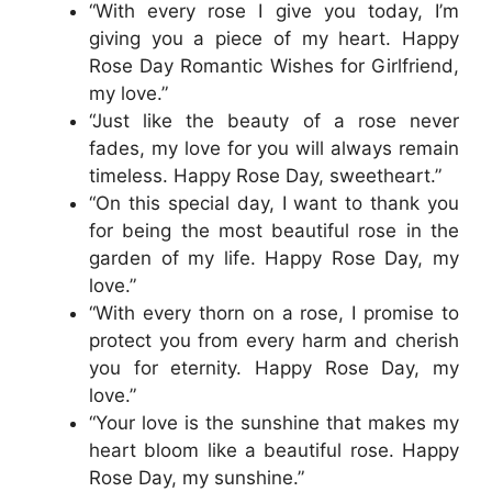
“With every rose I give you today, I’m
giving you a piece of my heart. Happy
Rose Day Romantic Wishes for Girlfriend,
my love.”
“Just like the beauty of a rose never
fades, my love for you will always remain
timeless. Happy Rose Day, sweetheart.”
“On this special day, I want to thank you
for being the most beautiful rose in the
garden of my life. Happy Rose Day, my
love.”
“With every thorn on a rose, I promise to
protect you from every harm and cherish
you for eternity. Happy Rose Day, my
love.”
“Your love is the sunshine that makes my
heart bloom like a beautiful rose. Happy
Rose Day, my sunshine.”