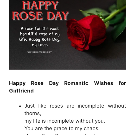
Happy Rose Day Romantic Wishes for
Girlfriend
Just like roses are incomplete without
thorns,
my life is incomplete without you.
You are the grace to my chaos.