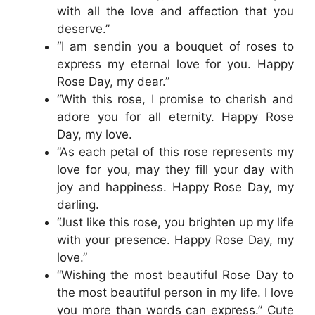
with all the love and affection that you
deserve.”
“I am sendin you a bouquet of roses to
express my eternal love for you. Happy
Rose Day, my dear.”
“With this rose, I promise to cherish and
adore you for all eternity. Happy Rose
Day, my love.
“As each petal of this rose represents my
love for you, may they fill your day with
joy and happiness. Happy Rose Day, my
darling.
“Just like this rose, you brighten up my life
with your presence. Happy Rose Day, my
love.”
“Wishing the most beautiful Rose Day to
the most beautiful person in my life. I love
you more than words can express.” Cute