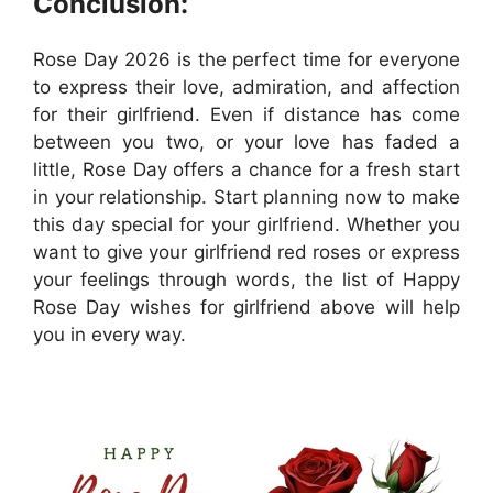
Conclusion:
Rose Day 2026 is the perfect time for everyone
to express their love, admiration, and affection
for their girlfriend. Even if distance has come
between you two, or your love has faded a
little, Rose Day offers a chance for a fresh start
in your relationship. Start planning now to make
this day special for your girlfriend. Whether you
want to give your girlfriend red roses or express
your feelings through words, the list of Happy
Rose Day wishes for girlfriend above will help
you in every way.