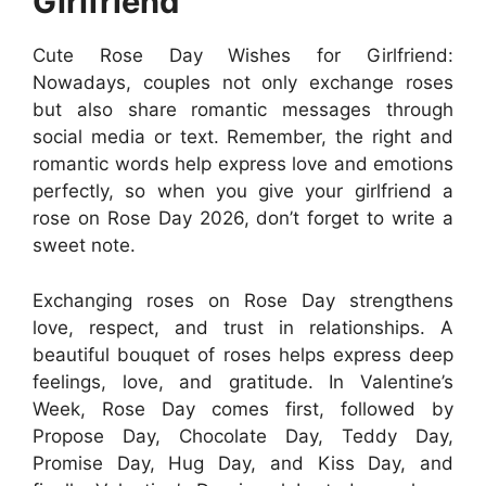
Girlfriend
Cute Rose Day Wishes for Girlfriend:
Nowadays, couples not only exchange roses
but also share romantic messages through
social media or text. Remember, the right and
romantic words help express love and emotions
perfectly, so when you give your girlfriend a
rose on Rose Day 2026, don’t forget to write a
sweet note.
Exchanging roses on Rose Day strengthens
love, respect, and trust in relationships. A
beautiful bouquet of roses helps express deep
feelings, love, and gratitude. In Valentine’s
Week, Rose Day comes first, followed by
Propose Day, Chocolate Day, Teddy Day,
Promise Day, Hug Day, and Kiss Day, and