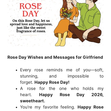
Rose Day Wishes and Messages for Girlfriend
Every rose reminds me of you—soft,
stunning, and impossible to
forget.
Happy Rose Day!
A rose for the one who holds my
heart.
Happy Rose Day 2026,
sweetheart.
You’re my favorite feeling.
Happy Rose