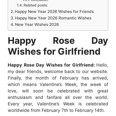
Related posts:
k
s
p
e
n
Happy New Year 2026 Wishes for Friends
t
r
Happy New Year 2026 Romantic Wishes
New Year Wishes 2026
Happy Rose Day
Wishes for Girlfriend
Happy Rose Day Wishes for Girlfriend:
Hello,
my dear friends, welcome back to our website.
Finally, the month of February has arrived,
which means Valentine’s Week, the week of
love, will soon be celebrated with great
enthusiasm and fanfare all over the world.
Every year, Valentine’s Week is celebrated
worldwide from February 7th to February 14th.