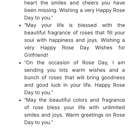
heart the smiles and cheers you have
been missing. Wishing a very Happy Rose
Day to you.”
“May your life is blessed with the
beautiful fragrance of roses that fill your
soul with happiness and joys. Wishing a
very Happy Rose Day Wishes for
Girlfriend!
“On the occasion of Rose Day, I am
sending you lots warm wishes and a
bunch of roses that will bring goodness
and good luck in your life. Happy Rose
Day to you.”
“May the beautiful colors and fragrance
of rose bless your life with unlimited
smiles and joys. Warm greetings on Rose
Day to you.”