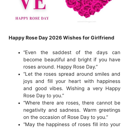
Happy Rose Day 2026 Wishes for Girlfriend
“Even the saddest of the days can
become beautiful and bright if you have
roses around. Happy Rose Day.”
“Let the roses spread around smiles and
joys and fill your heart with happiness
and good vibes. Wishing a very Happy
Rose Day to you.”
“Where there are roses, there cannot be
negativity and sadness. Warm greetings
on the occasion of Rose Day to you.”
“May the happiness of roses fill into your