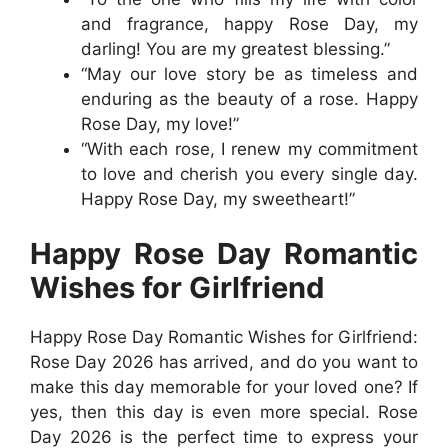
and fragrance, happy Rose Day, my
darling! You are my greatest blessing.”
“May our love story be as timeless and
enduring as the beauty of a rose. Happy
Rose Day, my love!”
“With each rose, I renew my commitment
to love and cherish you every single day.
Happy Rose Day, my sweetheart!”
Happy Rose Day Romantic
Wishes for Girlfriend
Happy Rose Day Romantic Wishes for Girlfriend:
Rose Day 2026 has arrived, and do you want to
make this day memorable for your loved one? If
yes, then this day is even more special. Rose
Day 2026 is the perfect time to express your