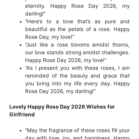
eternity. Happy Rose Day 2026, my
darling!”
“Here’s to a love that’s as pure and
beautiful as the petals of a rose. Happy
Rose Day, my love!”
“Just like a rose blooms amidst thorns,
our love stands strong amidst challenges.
Happy Rose Day 2026, my love!”
“As I present you with these roses, I am
reminded of the beauty and grace that
you bring into my life every day. Happy
Rose Day 2026, my darling!”
Lovely Happy Rose Day 2026 Wishes for
Girlfriend
“May the fragrance of these roses fill your
day with love, joy, and happiness. Happy