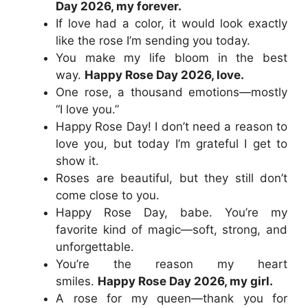
Day 2026, my forever.
If love had a color, it would look exactly
like the rose I’m sending you today.
You make my life bloom in the best
way.
Happy Rose Day 2026, love.
One rose, a thousand emotions—mostly
“I love you.”
Happy Rose Day! I don’t need a reason to
love you, but today I’m grateful I get to
show it.
Roses are beautiful, but they still don’t
come close to you.
Happy Rose Day, babe. You’re my
favorite kind of magic—soft, strong, and
unforgettable.
You’re the reason my heart
smiles.
Happy Rose Day 2026, my girl.
A rose for my queen—thank you for