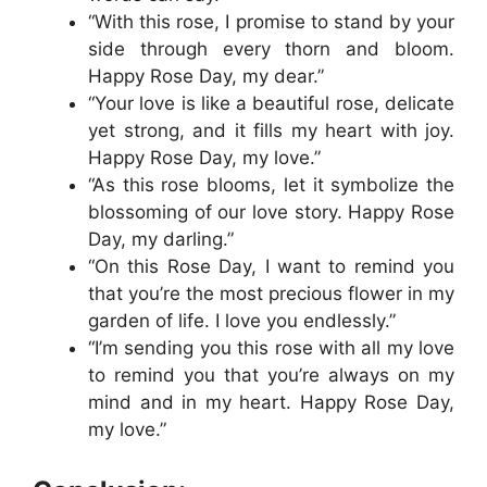
“With this rose, I promise to stand by your
side through every thorn and bloom.
Happy Rose Day, my dear.”
“Your love is like a beautiful rose, delicate
yet strong, and it fills my heart with joy.
Happy Rose Day, my love.”
“As this rose blooms, let it symbolize the
blossoming of our love story. Happy Rose
Day, my darling.”
“On this Rose Day, I want to remind you
that you’re the most precious flower in my
garden of life. I love you endlessly.”
“I’m sending you this rose with all my love
to remind you that you’re always on my
mind and in my heart. Happy Rose Day,
my love.”