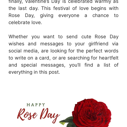
finally, Valentine’s Day is celebrated warmly as
the last day. This festival of love begins with
Rose Day, giving everyone a chance to
celebrate love.
Whether you want to send cute Rose Day
wishes and messages to your girlfriend via
social media, are looking for the perfect words
to write on a card, or are searching for heartfelt
and special messages, you’ll find a list of
everything in this post.