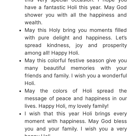
have a fantastic Holi this year. May God
shower you with all the happiness and
wealth.
May this Holy bring you moments filled
with pure delight and happiness. Let’s
spread kindness, joy and prosperity
among all! Happy Holi.
May this colorful festive season give you
many beautiful memories with your
friends and family. I wish you a wonderful
Holi.
May the colors of Holi spread the
message of peace and happiness in our
lives. Happy Holi, my lovely family!
I wish that this year Holi brings every
moment with happiness. May God bless
you and your family. I wish you a very