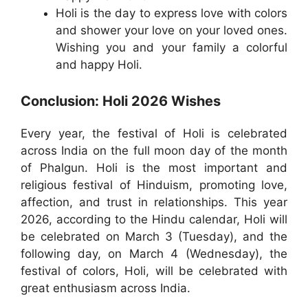
Holi is the day to express love with colors
and shower your love on your loved ones.
Wishing you and your family a colorful
and happy Holi.
Conclusion: Holi 2026 Wishes
Every year, the festival of Holi is celebrated
across India on the full moon day of the month
of Phalgun. Holi is the most important and
religious festival of Hinduism, promoting love,
affection, and trust in relationships. This year
2026, according to the Hindu calendar, Holi will
be celebrated on March 3 (Tuesday), and the
following day, on March 4 (Wednesday), the
festival of colors, Holi, will be celebrated with
great enthusiasm across India.