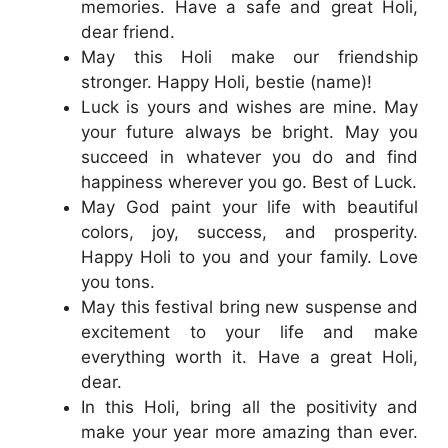
memories. Have a safe and great Holi,
dear friend.
May this Holi make our friendship
stronger. Happy Holi, bestie (name)!
Luck is yours and wishes are mine. May
your future always be bright. May you
succeed in whatever you do and find
happiness wherever you go. Best of Luck.
May God paint your life with beautiful
colors, joy, success, and prosperity.
Happy Holi to you and your family. Love
you tons.
May this festival bring new suspense and
excitement to your life and make
everything worth it. Have a great Holi,
dear.
In this Holi, bring all the positivity and
make your year more amazing than ever.