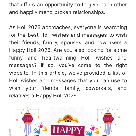
that offers an opportunity to forgive each other
and happily mend broken relationships.
As Holi 2026 approaches, everyone is searching
for the best Holi wishes and messages to wish
their friends, family, spouses, and coworkers a
Happy Holi 2026. Are you also looking for some
funny and heartwarming Holi wishes and
messages? If so, you’ve come to the right
website. In this article, we’ve provided a list of
Holi wishes and messages that you can use to
wish your friends, family, coworkers, and
relatives a Happy Holi 2026.