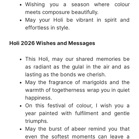
Wishing you a season where colour
meets composure beautifully.
May your Holi be vibrant in spirit and
effortless in style.
Holi 2026 Wishes and Messages
This Holi, may our shared memories be
as radiant as the gulal in the air and as
lasting as the bonds we cherish.
May the fragrance of marigolds and the
warmth of togetherness wrap you in quiet
happiness.
On this festival of colour, I wish you a
year painted with fulfilment and gentle
triumphs.
May the burst of abeer remind you that
even the softest moments can leave a