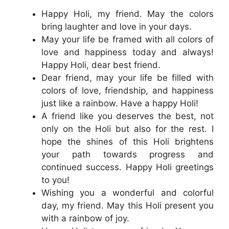
Happy Holi, my friend. May the colors
bring laughter and love in your days.
May your life be framed with all colors of
love and happiness today and always!
Happy Holi, dear best friend.
Dear friend, may your life be filled with
colors of love, friendship, and happiness
just like a rainbow. Have a happy Holi!
A friend like you deserves the best, not
only on the Holi but also for the rest. I
hope the shines of this Holi brightens
your path towards progress and
continued success. Happy Holi greetings
to you!
Wishing you a wonderful and colorful
day, my friend. May this Holi present you
with a rainbow of joy.