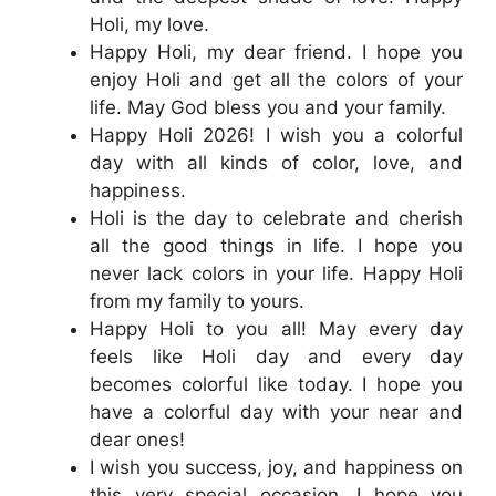
Holi, my love.
Happy Holi, my dear friend. I hope you
enjoy Holi and get all the colors of your
life. May God bless you and your family.
Happy Holi 2026! I wish you a colorful
day with all kinds of color, love, and
happiness.
Holi is the day to celebrate and cherish
all the good things in life. I hope you
never lack colors in your life. Happy Holi
from my family to yours.
Happy Holi to you all! May every day
feels like Holi day and every day
becomes colorful like today. I hope you
have a colorful day with your near and
dear ones!
I wish you success, joy, and happiness on
this very special occasion. I hope you