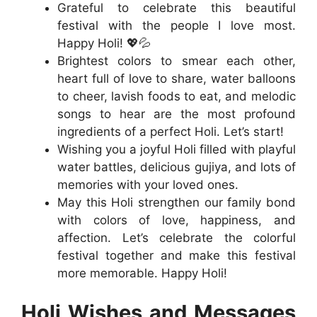
Grateful to celebrate this beautiful
festival with the people I love most.
Happy Holi! 💖💦
Brightest colors to smear each other,
heart full of love to share, water balloons
to cheer, lavish foods to eat, and melodic
songs to hear are the most profound
ingredients of a perfect Holi. Let’s start!
Wishing you a joyful Holi filled with playful
water battles, delicious gujiya, and lots of
memories with your loved ones.
May this Holi strengthen our family bond
with colors of love, happiness, and
affection. Let’s celebrate the colorful
festival together and make this festival
more memorable. Happy Holi!
Holi Wishes and Messages