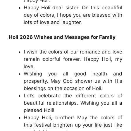
happy Holi.
Happy Holi dear sister. On this beautiful
day of colors, I hope you are blessed with
lots of love and laughter.
Holi 2026 Wishes and Messages for Family
I wish the colors of our romance and love
remain colorful forever. Happy Holi, my
love.
Wishing you all good health and
prosperity. May God shower us with His
blessings on the occasion of Holi.
Let’s celebrate the different colors of
beautiful relationships. Wishing you all a
pleased Holi!
Happy Holi, brother! May the colors of
this festival brighten up your life just like