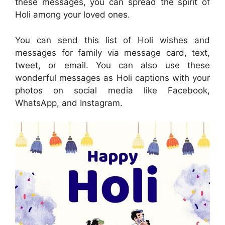
these messages, you can spread the spirit of
Holi among your loved ones.
You can send this list of Holi wishes and
messages for family via message card, text,
tweet, or email. You can also use these
wonderful messages as Holi captions with your
photos on social media like Facebook,
WhatsApp, and Instagram.