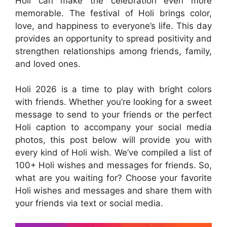
Holi can make the celebration even more
memorable. The festival of Holi brings color,
love, and happiness to everyone’s life. This day
provides an opportunity to spread positivity and
strengthen relationships among friends, family,
and loved ones.
Holi 2026 is a time to play with bright colors
with friends. Whether you’re looking for a sweet
message to send to your friends or the perfect
Holi caption to accompany your social media
photos, this post below will provide you with
every kind of Holi wish. We’ve compiled a list of
100+ Holi wishes and messages for friends. So,
what are you waiting for? Choose your favorite
Holi wishes and messages and share them with
your friends via text or social media.