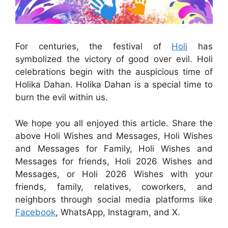
For centuries, the festival of
Holi
has
symbolized the victory of good over evil. Holi
celebrations begin with the auspicious time of
Holika Dahan. Holika Dahan is a special time to
burn the evil within us.
We hope you all enjoyed this article. Share the
above Holi Wishes and Messages, Holi Wishes
and Messages for Family, Holi Wishes and
Messages for friends, Holi 2026 Wishes and
Messages, or Holi 2026 Wishes with your
friends, family, relatives, coworkers, and
neighbors through social media platforms like
Facebook
, WhatsApp, Instagram, and X.