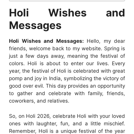
Holi Wishes and
Messages
Holi Wishes and Messages:
Hello, my dear
friends, welcome back to my website. Spring is
just a few days away, meaning the festival of
colors. Holi is about to enter our lives. Every
year, the festival of Holi is celebrated with great
pomp and joy in India, symbolizing the victory of
good over evil. This day provides an opportunity
to gather and celebrate with family, friends,
coworkers, and relatives.
So, on Holi 2026, celebrate Holi with your loved
ones with laughter, fun, and a little mischief.
Remember, Holi is a unique festival of the year