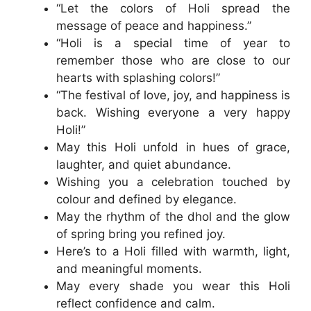
“Let the colors of Holi spread the
message of peace and happiness.”
“Holi is a special time of year to
remember those who are close to our
hearts with splashing colors!”
“The festival of love, joy, and happiness is
back. Wishing everyone a very happy
Holi!”
May this Holi unfold in hues of grace,
laughter, and quiet abundance.
Wishing you a celebration touched by
colour and defined by elegance.
May the rhythm of the dhol and the glow
of spring bring you refined joy.
Here’s to a Holi filled with warmth, light,
and meaningful moments.
May every shade you wear this Holi
reflect confidence and calm.