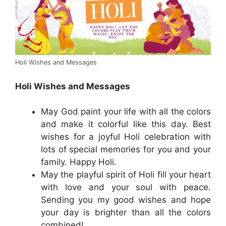
Holi Wishes and Messages
Holi Wishes and Messages
May God paint your life with all the colors
and make it colorful like this day. Best
wishes for a joyful Holi celebration with
lots of special memories for you and your
family. Happy Holi.
May the playful spirit of Holi fill your heart
with love and your soul with peace.
Sending you my good wishes and hope
your day is brighter than all the colors
combined!