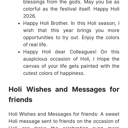
blessings from the gods. May you be as
colorful as the festival itself. Happy Holi
2026.
Happy Holi Brother. In this Holi season, I
wish that this year brings you more
opportunities to try out. Enjoy the colors
of real life.
Happy Holi dear Colleagues! On this
auspicious occasion of Holi, I Hope the
canvas of your life gets painted with the
cutest colors of happiness.
Holi Wishes and Messages for
friends
Holi Wishes and Messages for friends: A sweet
Holi message sent to friends on the occasion of