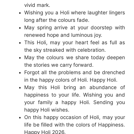
vivid mark.
Wishing you a Holi where laughter lingers
long after the colours fade.
May spring arrive at your doorstep with
renewed hope and luminous joy.
This Holi, may your heart feel as full as
the sky streaked with celebration.
May the colours we share today deepen
the stories we carry forward.
Forgot all the problems and be drenched
in the happy colors of Holi. Happy Holi.
May this Holi bring an abundance of
happiness to your life. Wishing you and
your family a happy Holi. Sending you
happy Holi wishes.
On this happy occasion of Holi, may your
life be filled with the colors of Happiness.
Happy Holi 2026.