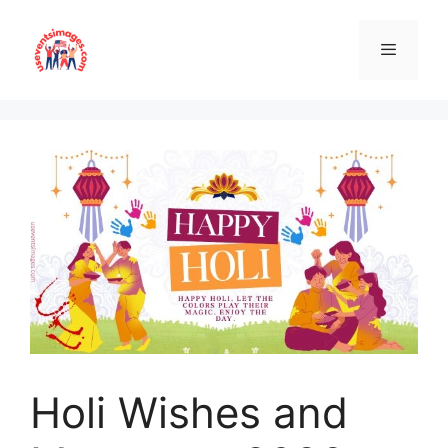
Skip
to
content
Menu
Holi Wishes and