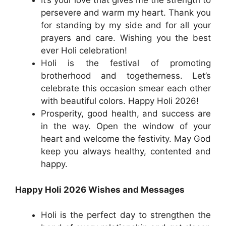
It’s your love that gives me the strength to
persevere and warm my heart. Thank you
for standing by my side and for all your
prayers and care. Wishing you the best
ever Holi celebration!
Holi is the festival of promoting
brotherhood and togetherness. Let’s
celebrate this occasion smear each other
with beautiful colors. Happy Holi 2026!
Prosperity, good health, and success are
in the way. Open the window of your
heart and welcome the festivity. May God
keep you always healthy, contented and
happy.
Happy Holi 2026 Wishes and Messages
Holi is the perfect day to strengthen the