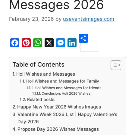
Messages 2026
February 23, 2026
by
useventsimages.com
S
F
P
W
X
M
L
h
a
i
h
e
i
Table of Contents
a
c
n
a
s
n
Holi Wishes and Messages
r
e
t
t
s
k
Holi Wishes and Messages for Family
e
b
e
s
e
e
Holi Wishes and Messages for friends
Conclusion: Holi 2026 Wishes
o
r
A
n
d
Related posts:
o
e
p
g
I
Happy New Year 2026 Wishes Images
Valentine Week 2026 List | Happy Valentine's
k
s
p
e
n
Day 2026
t
r
Propose Day 2026 Wishes Messages