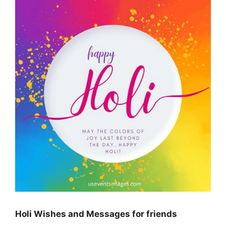
Holi Wishes and Messages for friends