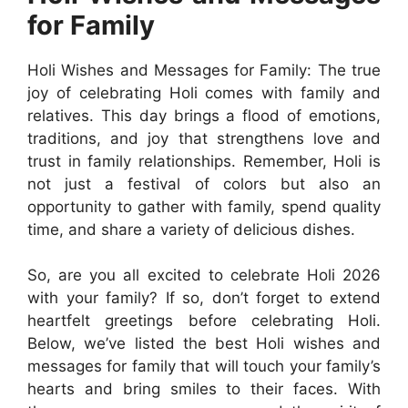
for Family
Holi Wishes and Messages for Family: The true
joy of celebrating Holi comes with family and
relatives. This day brings a flood of emotions,
traditions, and joy that strengthens love and
trust in family relationships. Remember, Holi is
not just a festival of colors but also an
opportunity to gather with family, spend quality
time, and share a variety of delicious dishes.
So, are you all excited to celebrate Holi 2026
with your family? If so, don’t forget to extend
heartfelt greetings before celebrating Holi.
Below, we’ve listed the best Holi wishes and
messages for family that will touch your family’s
hearts and bring smiles to their faces. With