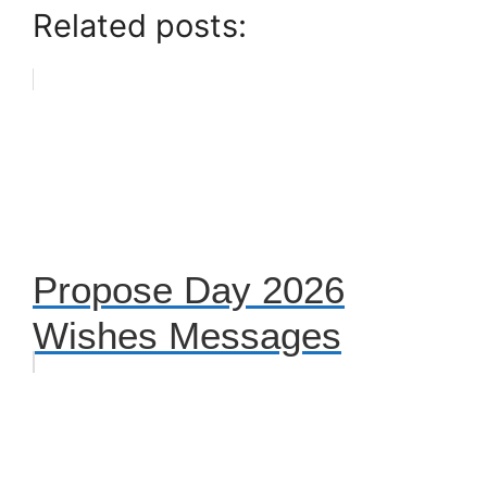
Related posts:
Propose Day 2026
Wishes Messages