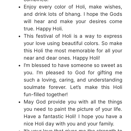
Enjoy every color of Holi, make wishes,
and drink lots of bhang. I hope the Gods
will hear and make your desires come
true. Happy Holi.
This festival of Holi is a way to express
your love using beautiful colors. So make
this Holi the most memorable for all your
near and dear ones. Happy Holi!
I’m blessed to have someone so sweet as
you. I’m pleased to God for gifting me
such a loving, caring, and understanding
soulmate forever. Let’s make this Holi
fun-filled together!
May God provide you with all the things
you need to paint the picture of your life.
Have a fantastic Holi! I hope you have a
nice Holi day with you and your family.