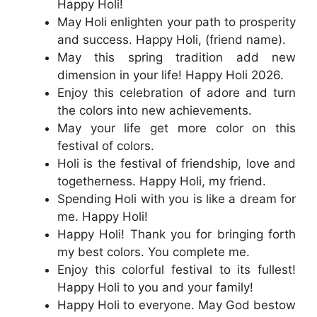
Happy Holi!
May Holi enlighten your path to prosperity
and success. Happy Holi, (friend name).
May this spring tradition add new
dimension in your life! Happy Holi 2026.
Enjoy this celebration of adore and turn
the colors into new achievements.
May your life get more color on this
festival of colors.
Holi is the festival of friendship, love and
togetherness. Happy Holi, my friend.
Spending Holi with you is like a dream for
me. Happy Holi!
Happy Holi! Thank you for bringing forth
my best colors. You complete me.
Enjoy this colorful festival to its fullest!
Happy Holi to you and your family!
Happy Holi to everyone. May God bestow