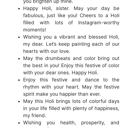
you brighten up mine.
Happy Holi, sister. May your day be
fabulous, just like you! Cheers to a Holi
filled with lots of Instagram-worthy
moments!
Wishing you a vibrant and blessed Holi,
my dear. Let’s keep painting each of our
hearts with our love.
May the drumbeats and color bring out
the best in you! Enjoy this festive of color
with your dear ones. Happy Holi.
Enjoy this festive and dance to the
rhythm with your heart. May the festive
spirit make you happier than ever.
May this Holi brings lots of colorful days
in your life filled with plenty of happiness,
my friend.
Wishing you health, prosperity, and