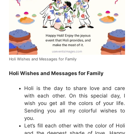
Holi Wishes and Messages for Family
Holi Wishes and Messages for Family
Holi is the day to share love and care
with each other. On this special day, I
wish you get all the colors of your life.
Sending you all my colorful wishes to
you.
Let’s fill each other with the color of Holi
and the deepest shade of love. Happy