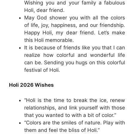
Wishing you and your family a fabulous
Holi, dear friend.
May God shower you with all the colors
of life, joy, happiness, and our friendship.
Happy Holi, my dear friend. Let’s make
this Holi memorable.
It is because of friends like you that I can
realize how colorful and wonderful life
can be. Sending you hugs on this colorful
festival of Holi.
Holi 2026 Wishes
“Holi is the time to break the ice, renew
relationships, and link yourself with those
that you wanted to with a bit of color.”
“Colors are the smiles of nature. Play with
them and feel the bliss of Holi.”