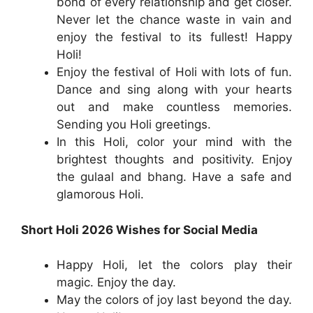
bond of every relationship and get closer.
Never let the chance waste in vain and
enjoy the festival to its fullest! Happy
Holi!
Enjoy the festival of Holi with lots of fun.
Dance and sing along with your hearts
out and make countless memories.
Sending you Holi greetings.
In this Holi, color your mind with the
brightest thoughts and positivity. Enjoy
the gulaal and bhang. Have a safe and
glamorous Holi.
Short Holi 2026 Wishes for Social Media
Happy Holi, let the colors play their
magic. Enjoy the day.
May the colors of joy last beyond the day.