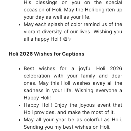
His blessings on you on the special
occasion of Holi. May the Holi brighten up
your day as well as your life.
May each splash of color remind us of the
vibrant diversity of our lives. Wishing you
all a happy Holi! 🎨✨
Holi 2026 Wishes for Captions
Best wishes for a joyful Holi 2026
celebration with your family and dear
ones. May this Holi washes away all the
sadness in your life. Wishing everyone a
Happy Holi!
Happy Holi! Enjoy the joyous event that
Holi provides, and make the most of it.
May all your year be as colorful as Holi.
Sending you my best wishes on Holi.