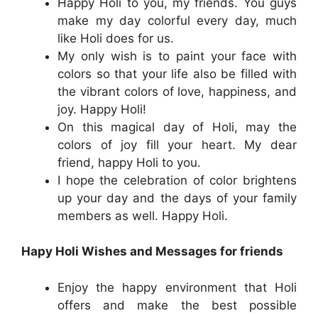
Happy Holi to you, my friends. You guys
make my day colorful every day, much
like Holi does for us.
My only wish is to paint your face with
colors so that your life also be filled with
the vibrant colors of love, happiness, and
joy. Happy Holi!
On this magical day of Holi, may the
colors of joy fill your heart. My dear
friend, happy Holi to you.
I hope the celebration of color brightens
up your day and the days of your family
members as well. Happy Holi.
Hapy Holi Wishes and Messages for friends
Enjoy the happy environment that Holi
offers and make the best possible